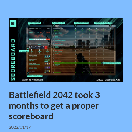
Battlefield 2042 took 3
months to get a proper
scoreboard
2022/01/19