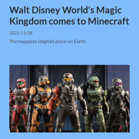
Walt Disney World's Magic
Kingdom comes to Minecraft
2021/11/18
The happiest (digital) place on Earth.