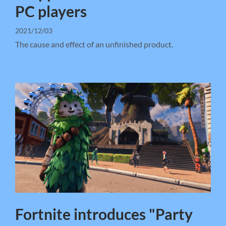
PC players
2021/12/03
The cause and effect of an unfinished product.
Fortnite introduces "Party