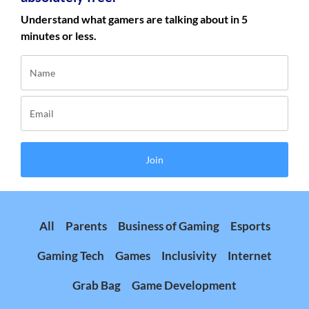
Understand what gamers are talking about in 5
minutes or less.
Join
All
Parents
Business of Gaming
Esports
Gaming Tech
Games
Inclusivity
Internet
Grab Bag
Game Development