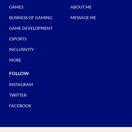
GAMES
ABOUT ME
BUSINESS OF GAMING
MESSAGE ME
GAME DEVELOPMENT
ESPORTS
INCLUSIVITY
MORE
FOLLOW
INSTAGRAM
TWITTER
FACEBOOK