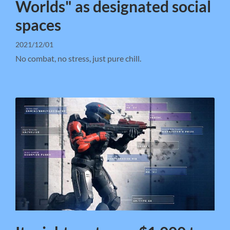
Worlds" as designated social
spaces
2021/12/01
No combat, no stress, just pure chill.