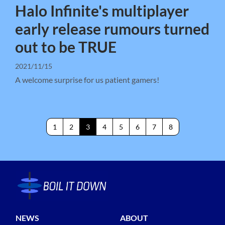
Halo Infinite's multiplayer
early release rumours turned
out to be TRUE
2021/11/15
A welcome surprise for us patient gamers!
1
2
3
4
5
6
7
8
NEWS
ABOUT