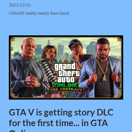
2021/12/15
Ubisoft really needs Sam back.
GTA V is getting story DLC
for the first time... in GTA