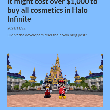
It might cost over $1,000 to
buy all cosmetics in Halo
Infinite
2021/11/22
Didn't the developers read their own blog post?