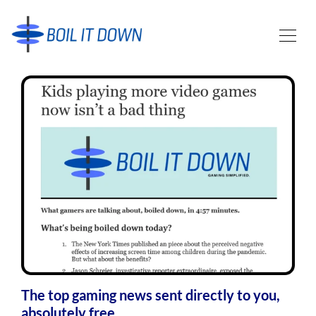
The top gaming news sent directly to you,
absolutely free.