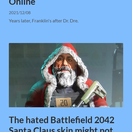
Online
2021/12/08
Years later, Franklin's after Dr. Dre.
The hated Battlefield 2042
Santa Claus skin might not