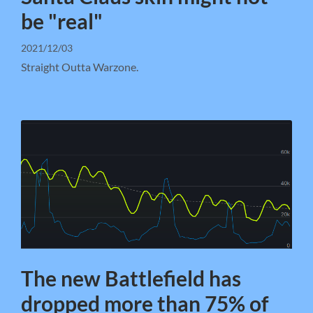
be "real"
2021/12/03
Straight Outta Warzone.
The new Battlefield has
dropped more than 75% of