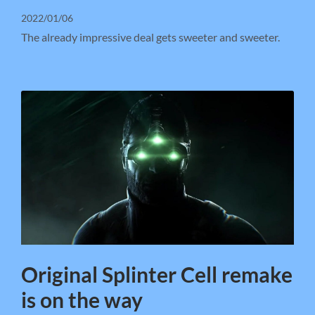
2022/01/06
The already impressive deal gets sweeter and sweeter.
Original Splinter Cell remake
is on the way