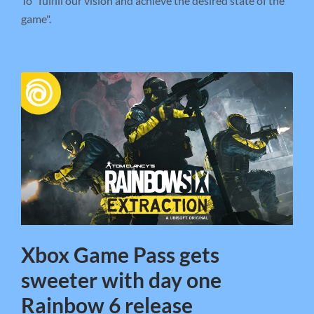
To "fulfill our vision and achieve the desired state of the
game".
Xbox Game Pass gets
sweeter with day one
Rainbow 6 release