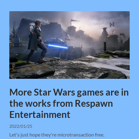
More Star Wars games are in
the works from Respawn
Entertainment
2022/01/25
Let's just hope they're microtransaction free.