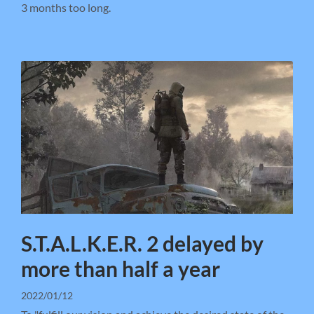
3 months too long.
S.T.A.L.K.E.R. 2 delayed by
more than half a year
2022/01/12