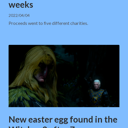
weeks
2022/04/04
Proceeds went to five different charities.
New easter egg found in the