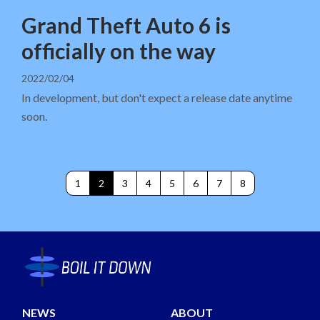
Grand Theft Auto 6 is
officially on the way
2022/02/04
In development, but don't expect a release date anytime
soon.
1
2
3
4
5
6
7
8
NEWS
ABOUT