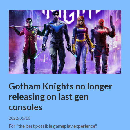
Gotham Knights no longer
releasing on last gen
consoles
2022/05/10
For "the best possible gameplay experience".