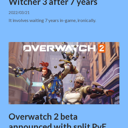
Witcher 3 after 7 years
2022/03/21
It involves waiting 7 years in-game, ironically.
Overwatch 2 beta
announced with split PvE