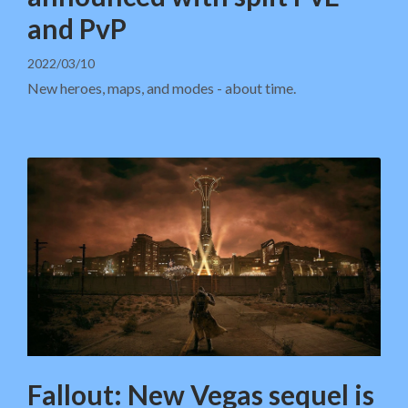
and PvP
2022/03/10
New heroes, maps, and modes - about time.
Fallout: New Vegas sequel is