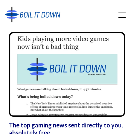
The top gaming news sent directly to you,
absolutely free.