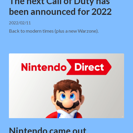
The next Call of Duty has
been announced for 2022
2022/02/11
Back to modern times (plus a new Warzone).
Nintendo came out