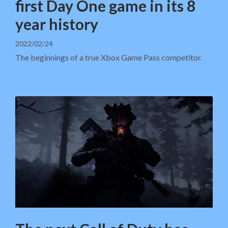
first Day One game in its 8
year history
2022/02/24
The beginnings of a true Xbox Game Pass competitor.