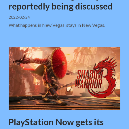
reportedly being discussed
2022/02/24
What happens in New Vegas, stays in New Vegas.
PlayStation Now gets its