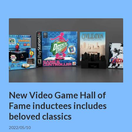
New Video Game Hall of
Fame inductees includes
beloved classics
2022/05/10