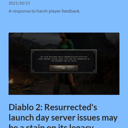
2021/10/13
A response to harsh player feedback.
Diablo 2: Resurrected's
launch day server issues may
be a stain on its legacy