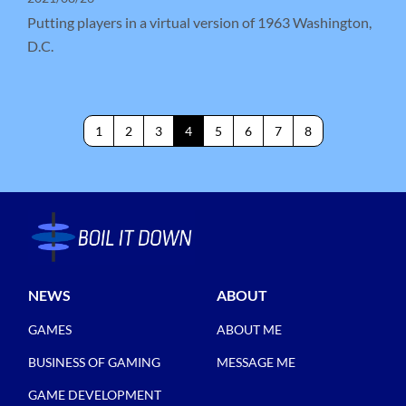
Putting players in a virtual version of 1963 Washington,
D.C.
1
2
3
4
5
6
7
8
NEWS
ABOUT
GAMES
ABOUT ME
BUSINESS OF GAMING
MESSAGE ME
GAME DEVELOPMENT