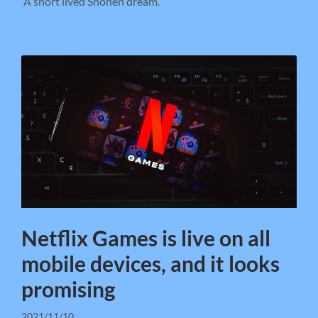
A short lived Shonen dream.
Netflix Games is live on all
mobile devices, and it looks
promising
2021/11/10