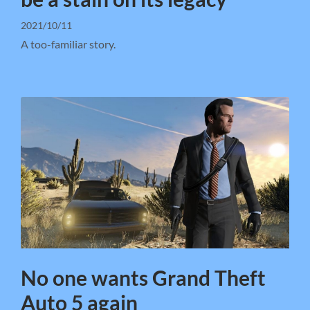
2021/10/11
A too-familiar story.
No one wants Grand Theft
Auto 5 again