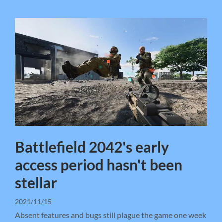
Battlefield 2042's early
access period hasn't been
stellar
2021/11/15
Absent features and bugs still plague the game one week