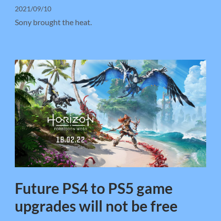
2021/09/10
Sony brought the heat.
Future PS4 to PS5 game
upgrades will not be free