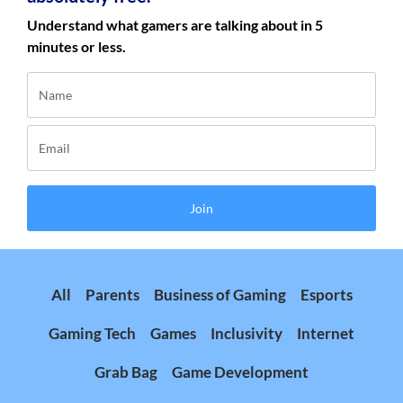
Understand what gamers are talking about in 5
minutes or less.
Join
All
Parents
Business of Gaming
Esports
Gaming Tech
Games
Inclusivity
Internet
Grab Bag
Game Development