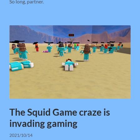
So long, partner.
The Squid Game craze is
invading gaming
2021/10/14