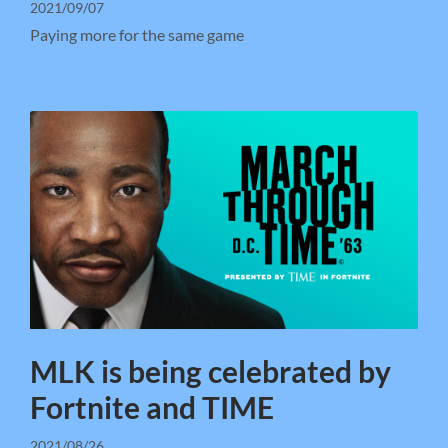
2021/09/07
Paying more for the same game
MLK is being celebrated by
Fortnite and TIME
2021/08/26