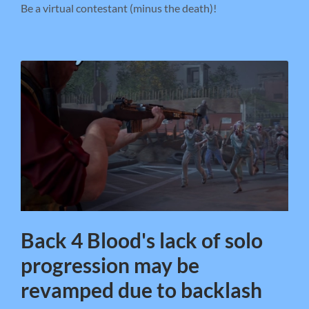
Be a virtual contestant (minus the death)!
Back 4 Blood's lack of solo
progression may be
revamped due to backlash