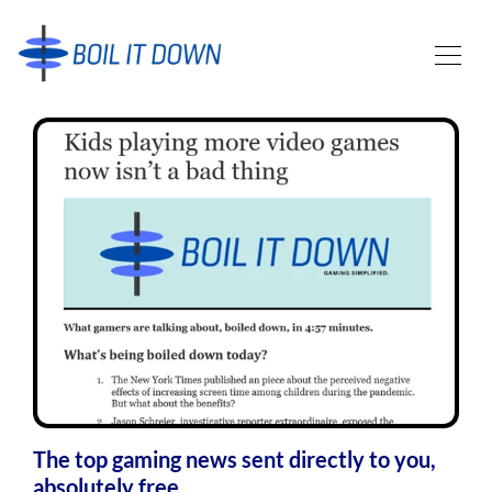
The top gaming news sent directly to you,
absolutely free.