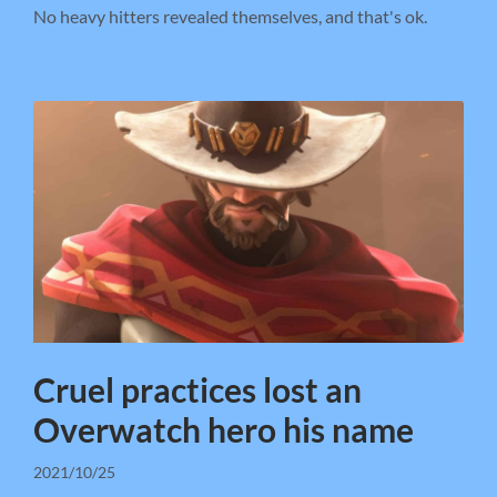
No heavy hitters revealed themselves, and that's ok.
Cruel practices lost an
Overwatch hero his name
2021/10/25