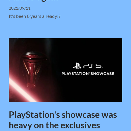
2021/09/11
It's been 8 years already!?
PlayStation's showcase was
heavy on the exclusives