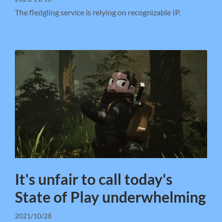
The fledgling service is relying on recognizable IP.
It's unfair to call today's
State of Play underwhelming
2021/10/28