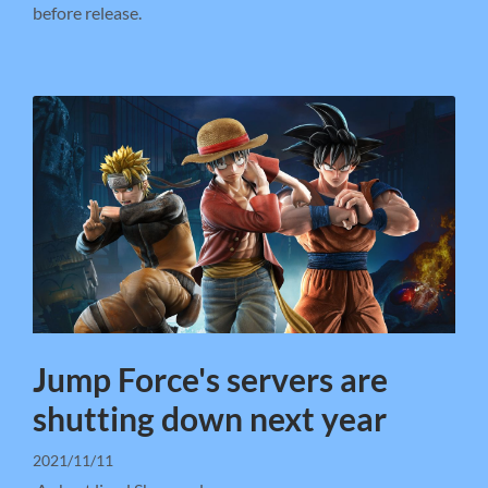
before release.
Jump Force's servers are
shutting down next year
2021/11/11