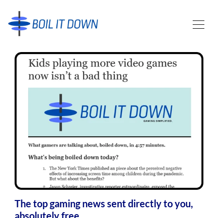
The top gaming news sent directly to you,
absolutely free.