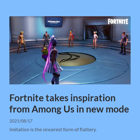
Fortnite takes inspiration
from Among Us in new mode
2021/08/17
Imitation is the sincerest form of flattery.