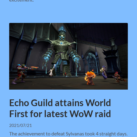
Echo Guild attains World
First for latest WoW raid
2021/07/21
The achievement to defeat Sylvanas took 4 straight days.