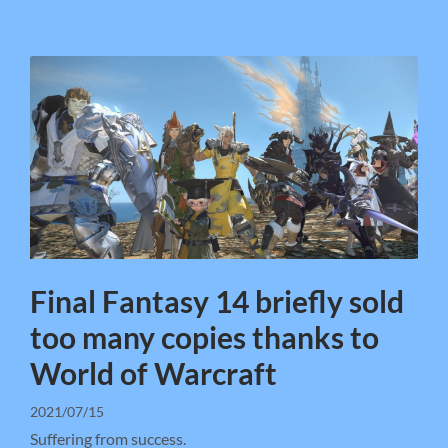
Final Fantasy 14 briefly sold
too many copies thanks to
World of Warcraft
2021/07/15
Suffering from success.