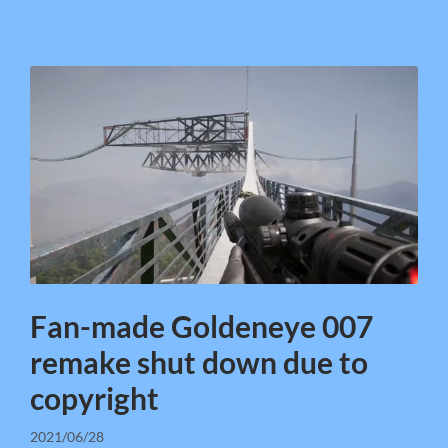
Fan-made Goldeneye 007
remake shut down due to
copyright
2021/06/28