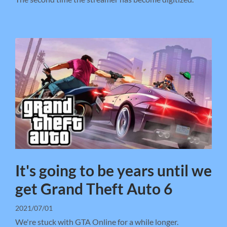
It's going to be years until we
get Grand Theft Auto 6
2021/07/01
We're stuck with GTA Online for a while longer.