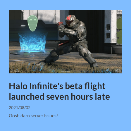
Halo Infinite's beta flight
launched seven hours late
2021/08/02
Gosh darn server issues!