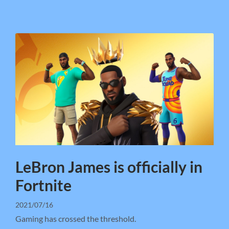
LeBron James is officially in
Fortnite
2021/07/16
Gaming has crossed the threshold.