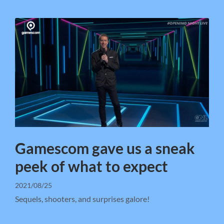
Gamescom gave us a sneak
peek of what to expect
2021/08/25
Sequels, shooters, and surprises galore!