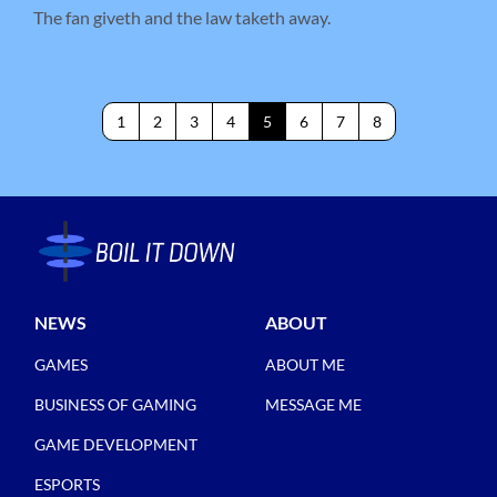
The fan giveth and the law taketh away.
1
2
3
4
5
6
7
8
NEWS
ABOUT
GAMES
ABOUT ME
BUSINESS OF GAMING
MESSAGE ME
GAME DEVELOPMENT
ESPORTS