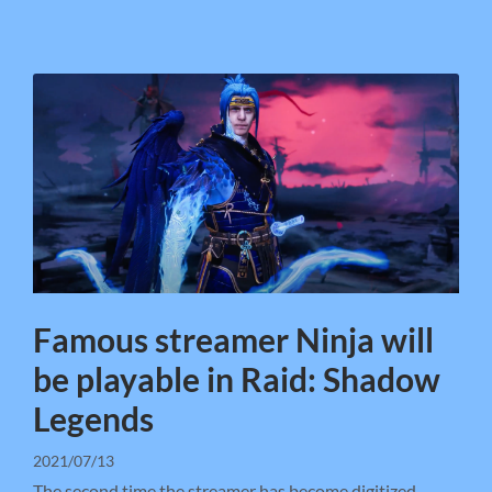
Famous streamer Ninja will
be playable in Raid: Shadow
Legends
2021/07/13
The second time the streamer has become digitized.