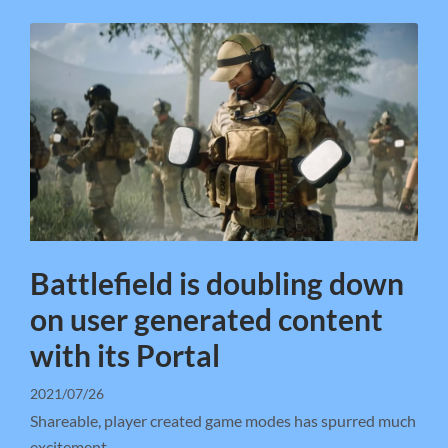
Battlefield is doubling down
on user generated content
with its Portal
2021/07/26
Shareable, player created game modes has spurred much
excitement.