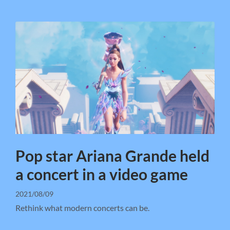
Pop star Ariana Grande held
a concert in a video game
2021/08/09
Rethink what modern concerts can be.