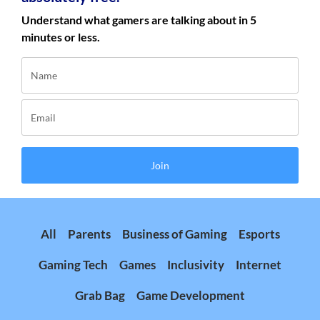
Understand what gamers are talking about in 5
minutes or less.
Join
All
Parents
Business of Gaming
Esports
Gaming Tech
Games
Inclusivity
Internet
Grab Bag
Game Development