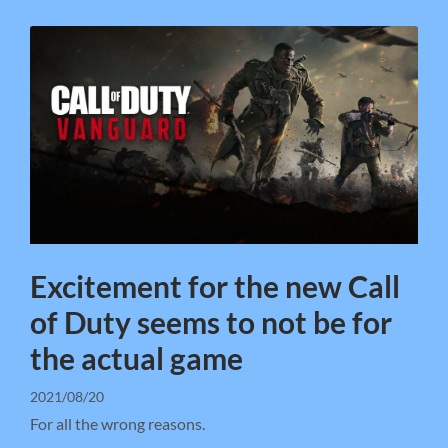
Excitement for the new Call
of Duty seems to not be for
the actual game
2021/08/20
For all the wrong reasons.