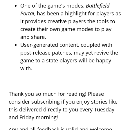
One of the game's modes,
Battlefield
Portal
, has been a highlight for players as
it provides creative players the tools to
create their own game modes to play
and share.
User-generated content, coupled with
post-release patches
, may yet revive the
game to a state players will be happy
with.
Thank you so much for reading! Please
consider subscribing if you enjoy stories like
this delivered directly to you every Tuesday
and Friday morning!
Any and all feedback is valid and welcome.