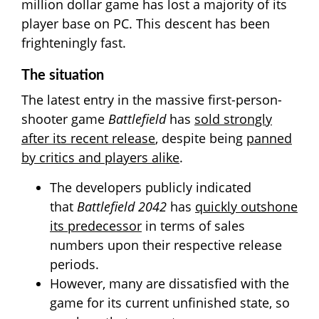
million dollar game has lost a majority of its
player base on PC. This descent has been
frighteningly fast.
The situation
The latest entry in the massive first-person-
shooter game
Battlefield
has
sold strongly
after its recent release
, despite being
panned
by critics and players alike
.
The developers publicly indicated
that
Battlefield
2042
has
quickly outshone
its predecessor
in terms of sales
numbers upon their respective release
periods.
However, many are dissatisfied with the
game for its current unfinished state, so