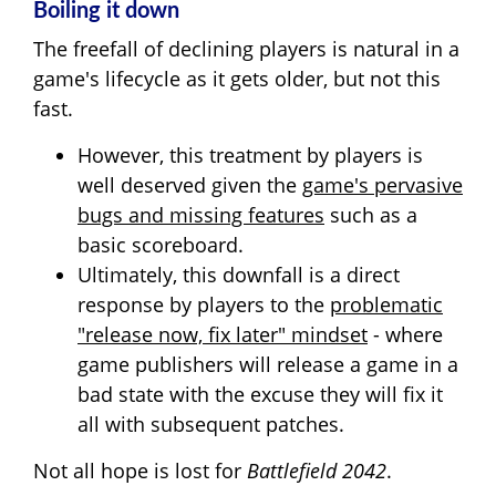
Boiling it down
The freefall of declining players is natural in a
game's lifecycle as it gets older, but not this
fast.
However, this treatment by players is
well deserved given the
game's pervasive
bugs and missing features
such as a
basic scoreboard.
Ultimately, this downfall is a direct
response by players to the
problematic
"release now, fix later" mindset
- where
game publishers will release a game in a
bad state with the excuse they will fix it
all with subsequent patches.
Not all hope is lost for
Battlefield 2042
.