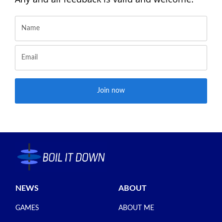
Join now
NEWS
ABOUT
GAMES
ABOUT ME