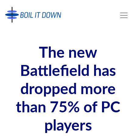
The new
Battlefield has
dropped more
than 75% of PC
players