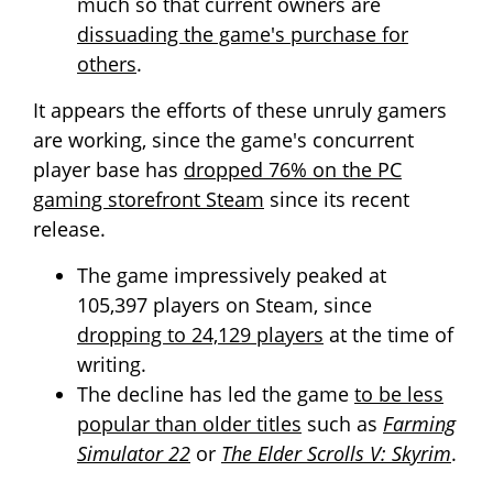
much so that current owners are
dissuading the game's purchase for
others
.
It appears the efforts of these unruly gamers
are working, since the game's concurrent
player base has
dropped 76% on the PC
gaming storefront Steam
since its recent
release.
The game impressively peaked at
105,397 players on Steam, since
dropping to 24,129 players
at the time of
writing.
The decline has led the game
to be less
popular than older titles
such as
Farming
Simulator 22
or
The Elder Scrolls V: Skyrim
.