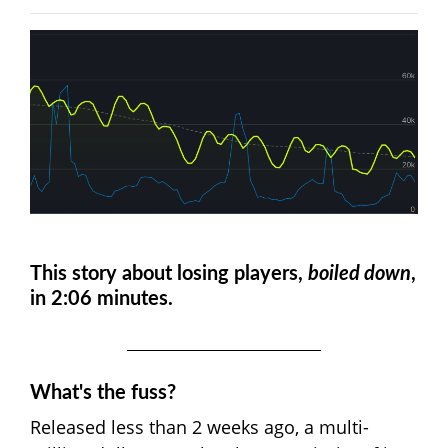
This story about losing players,
boiled down
,
in 2:06 minutes.
What's the fuss?
Released less than 2 weeks ago, a multi-