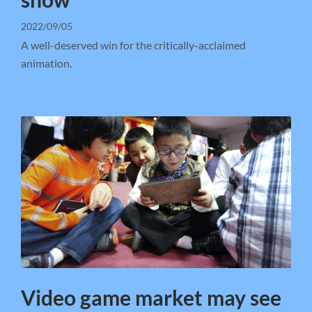
2022/09/05
A well-deserved win for the critically-acclaimed
animation.
Video game market may see