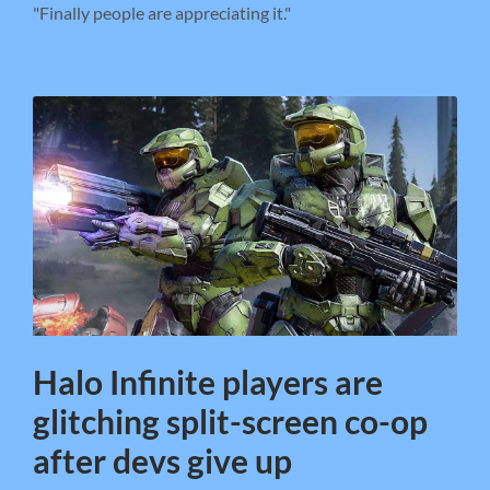
"Finally people are appreciating it."
Halo Infinite players are
glitching split-screen co-op
after devs give up