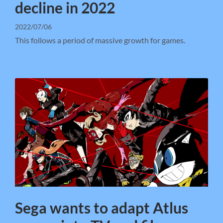
decline in 2022
2022/07/06
This follows a period of massive growth for games.
Sega wants to adapt Atlus