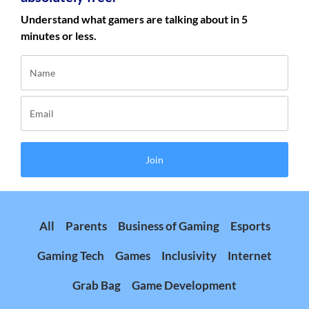
Understand what gamers are talking about in 5
minutes or less.
Join
All
Parents
Business of Gaming
Esports
Gaming Tech
Games
Inclusivity
Internet
Grab Bag
Game Development