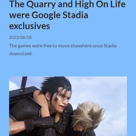
The Quarry and High On Life
were Google Stadia
exclusives
2022/06/18
The games were free to move elsewhere once Stadia
downsized.