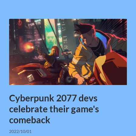
Cyberpunk 2077 devs
celebrate their game's
comeback
2022/10/01