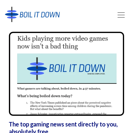
The top gaming news sent directly to you,
absolutely free.