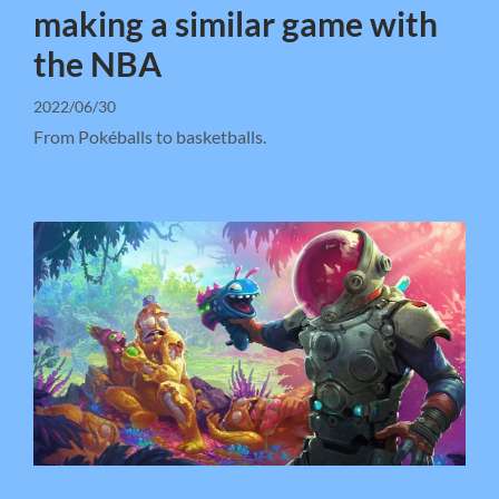
making a similar game with
the NBA
2022/06/30
From Pokéballs to basketballs.