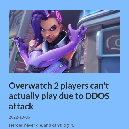
Overwatch 2 players can't
actually play due to DDOS
attack
2022/10/06
Heroes never die, and can't log in.