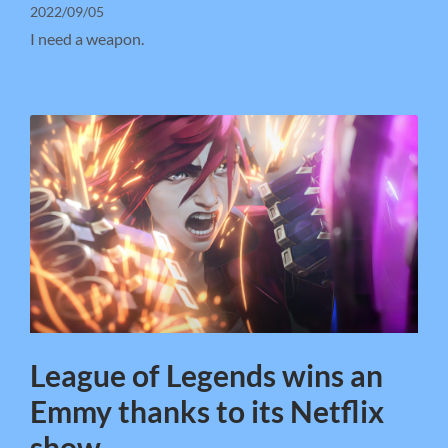
2022/09/05
I need a weapon.
League of Legends wins an
Emmy thanks to its Netflix
show