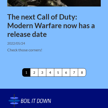
The next Call of Duty:
Modern Warfare now has a
release date
2022/05/24
Check those corners!
1
2
3
4
5
6
7
8