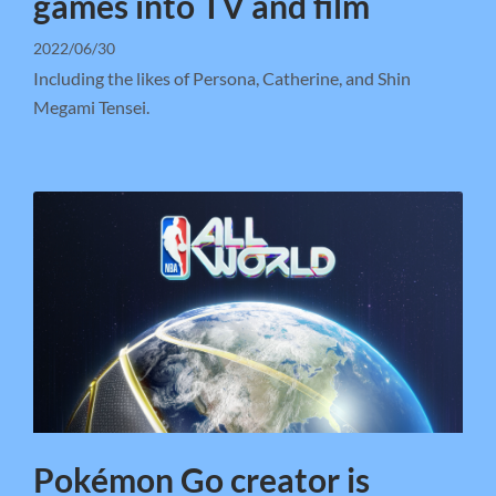
games into TV and film
2022/06/30
Including the likes of Persona, Catherine, and Shin
Megami Tensei.
Pokémon Go creator is