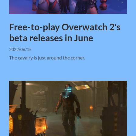
Free-to-play Overwatch 2's
beta releases in June
2022/06/15
The cavalry is just around the corner.