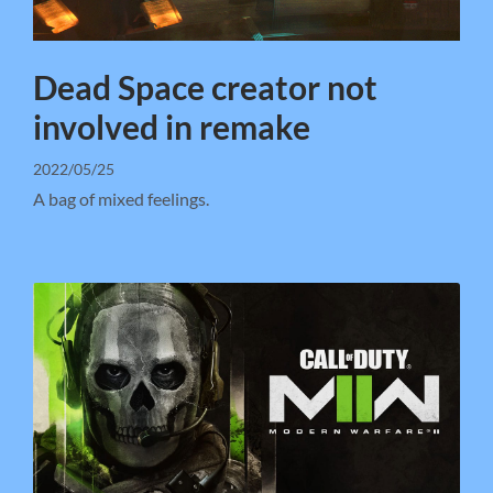
Dead Space creator not
involved in remake
2022/05/25
A bag of mixed feelings.