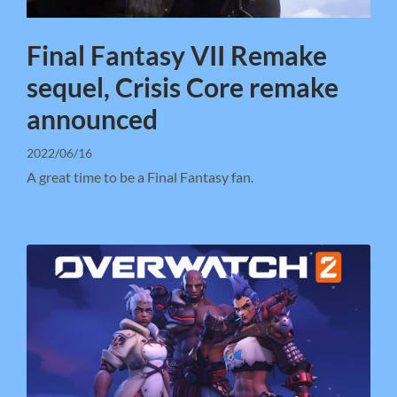
Final Fantasy VII Remake
sequel, Crisis Core remake
announced
2022/06/16
A great time to be a Final Fantasy fan.