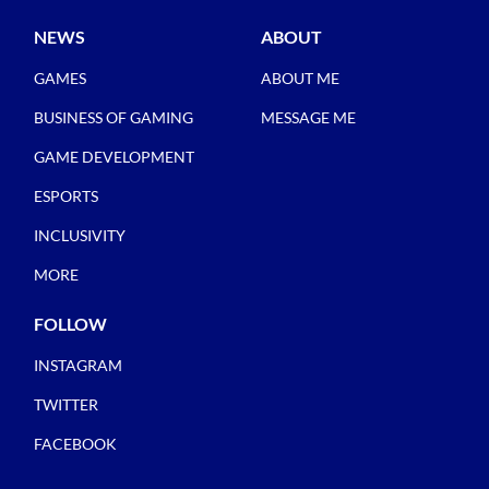
NEWS
ABOUT
GAMES
ABOUT ME
BUSINESS OF GAMING
MESSAGE ME
GAME DEVELOPMENT
ESPORTS
INCLUSIVITY
MORE
FOLLOW
INSTAGRAM
TWITTER
FACEBOOK