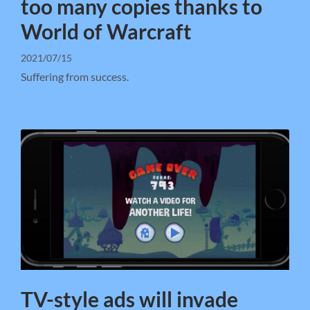
too many copies thanks to
World of Warcraft
2021/07/15
Suffering from success.
TV-style ads will invade