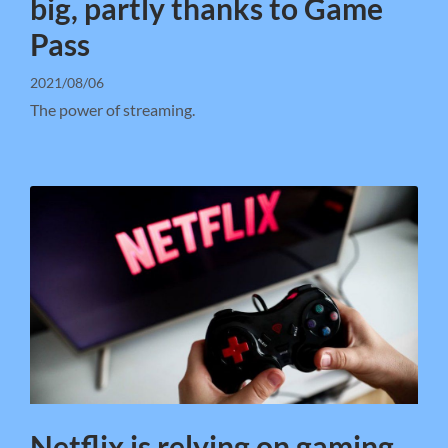
big, partly thanks to Game
Pass
2021/08/06
The power of streaming.
Netflix is relying on gaming