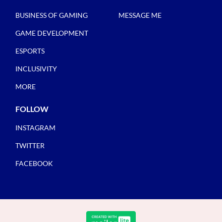
BUSINESS OF GAMING
MESSAGE ME
GAME DEVELOPMENT
ESPORTS
INCLUSIVITY
MORE
FOLLOW
INSTAGRAM
TWITTER
FACEBOOK