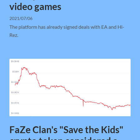
video games
2021/07/06
The platform has already signed deals with EA and Hi-
Rez.
FaZe Clan's "Save the Kids"