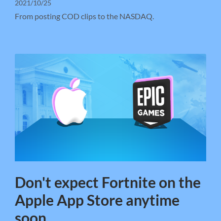
2021/10/25
From posting COD clips to the NASDAQ.
Don't expect Fortnite on the
Apple App Store anytime
soon