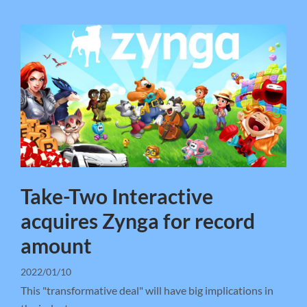
Take-Two Interactive
acquires Zynga for record
amount
2022/01/10
This "transformative deal" will have big implications in