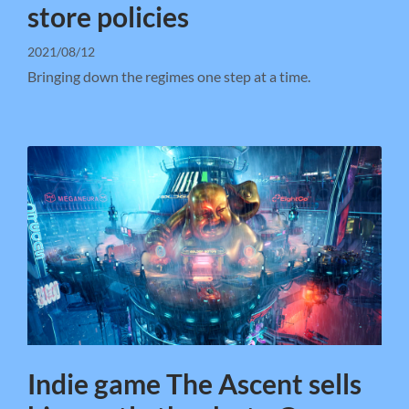
store policies
2021/08/12
Bringing down the regimes one step at a time.
Indie game The Ascent sells