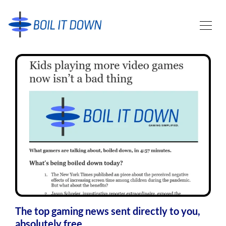
The top gaming news sent directly to you,
absolutely free.