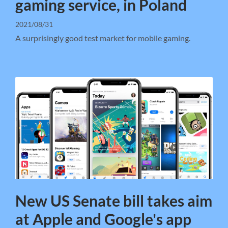
gaming service, in Poland
2021/08/31
A surprisingly good test market for mobile gaming.
New US Senate bill takes aim
at Apple and Google's app