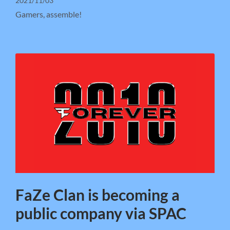
2021/11/03
Gamers, assemble!
FaZe Clan is becoming a
public company via SPAC