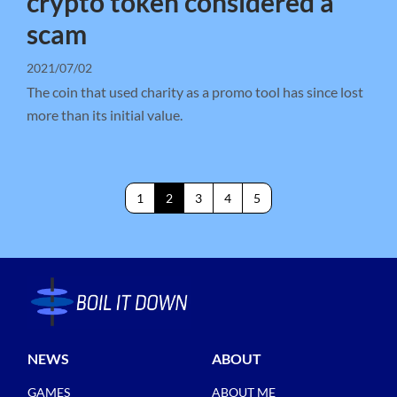
crypto token considered a
scam
2021/07/02
The coin that used charity as a promo tool has since lost
more than its initial value.
1
2
3
4
5
NEWS
ABOUT
GAMES
ABOUT ME