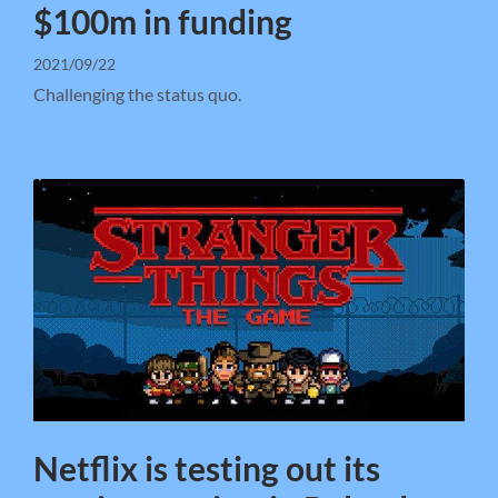
$100m in funding
2021/09/22
Challenging the status quo.
Netflix is testing out its