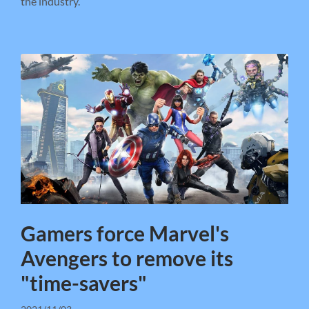
the industry.
Gamers force Marvel's
Avengers to remove its
"time-savers"