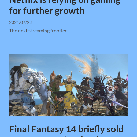
for further growth
2021/07/23
The next streaming frontier.
Final Fantasy 14 briefly sold