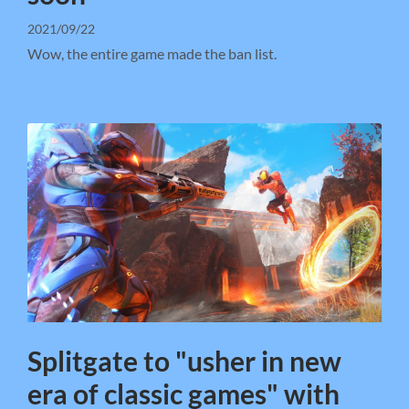
2021/09/22
Wow, the entire game made the ban list.
Splitgate to "usher in new
era of classic games" with