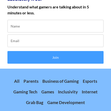
Understand what gamers are talking about in 5
minutes or less.
Join
All
Parents
Business of Gaming
Esports
Gaming Tech
Games
Inclusivity
Internet
Grab Bag
Game Development