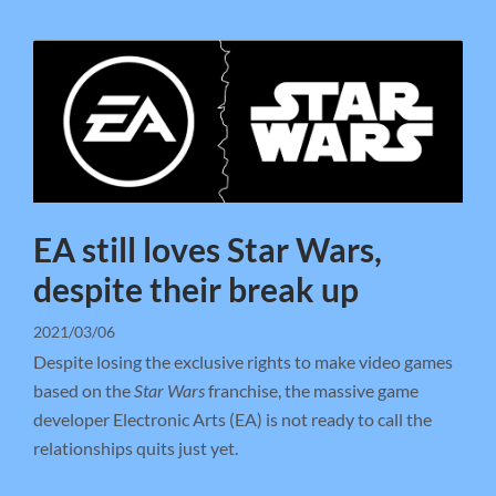
EA still loves Star Wars,
despite their break up
2021/03/06
Despite losing the exclusive rights to make video games
based on the
Star Wars
franchise, the massive game
developer Electronic Arts (EA) is not ready to call the
relationships quits just yet.