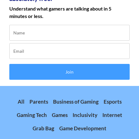
Understand what gamers are talking about in 5
minutes or less.
Join
All
Parents
Business of Gaming
Esports
Gaming Tech
Games
Inclusivity
Internet
Grab Bag
Game Development