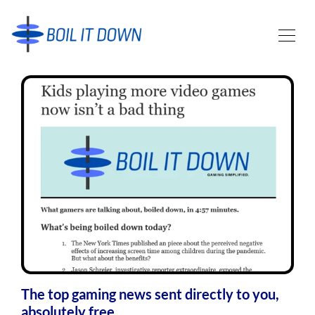
The top gaming news sent directly to you,
absolutely free.