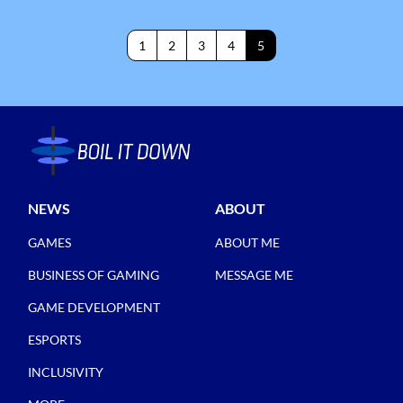
1
2
3
4
5
NEWS
ABOUT
GAMES
ABOUT ME
BUSINESS OF GAMING
MESSAGE ME
GAME DEVELOPMENT
ESPORTS
INCLUSIVITY