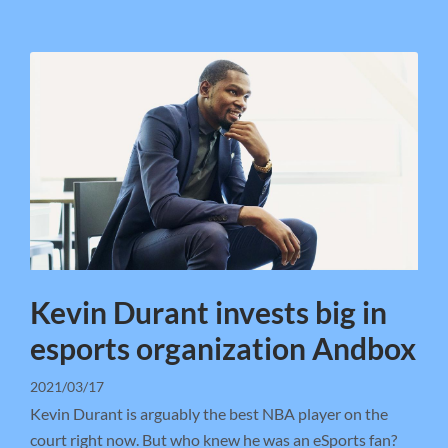
Kevin Durant invests big in
esports organization Andbox
2021/03/17
Kevin Durant is arguably the best NBA player on the
court right now. But who knew he was an eSports fan?