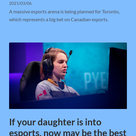
2021/03/06
A massive esports arena is being planned for Toronto,
which represents a big bet on Canadian esports.
If your daughter is into
esports, now may be the best