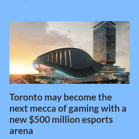
Toronto may become the
next mecca of gaming with a
new $500 million esports
arena