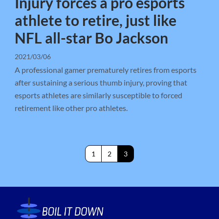
Injury forces a pro esports
athlete to retire, just like
NFL all-star Bo Jackson
2021/03/06
A professional gamer prematurely retires from esports
after sustaining a serious thumb injury, proving that
esports athletes are similarly susceptible to forced
retirement like other pro athletes.
1
2
3