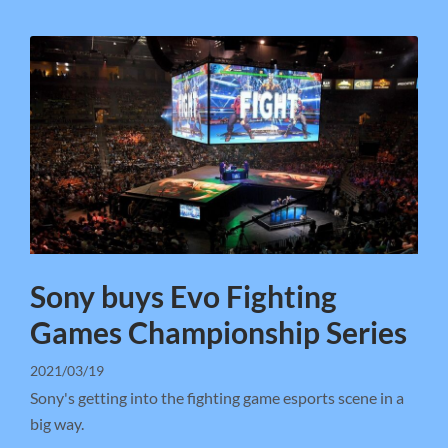
Sony buys Evo Fighting
Games Championship Series
2021/03/19
Sony's getting into the fighting game esports scene in a
big way.