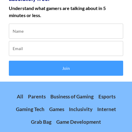
Understand what gamers are talking about in 5
minutes or less.
Join
All
Parents
Business of Gaming
Esports
Gaming Tech
Games
Inclusivity
Internet
Grab Bag
Game Development