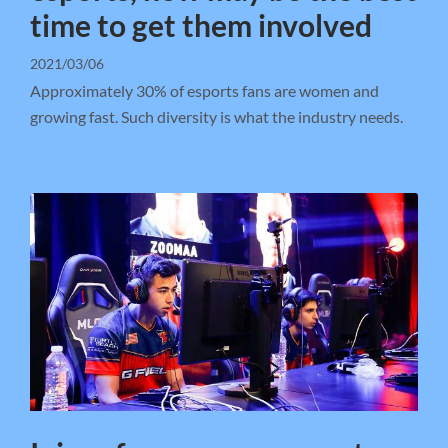
time to get them involved
2021/03/06
Approximately 30% of esports fans are women and
growing fast. Such diversity is what the industry needs.