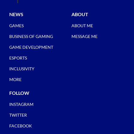
NEWS
ABOUT
GAMES
ABOUT ME
BUSINESS OF GAMING
MESSAGE ME
GAME DEVELOPMENT
ESPORTS
INCLUSIVITY
MORE
FOLLOW
INSTAGRAM
TWITTER
FACEBOOK