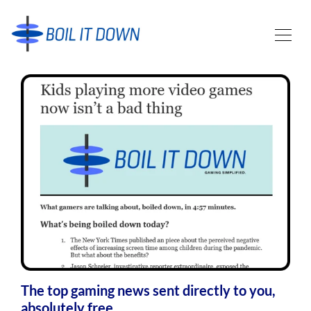
The top gaming news sent directly to you,
absolutely free.