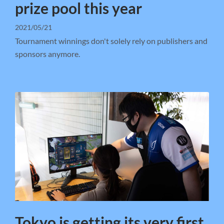
prize pool this year
2021/05/21
Tournament winnings don't solely rely on publishers and
sponsors anymore.
Tokyo is getting its very first