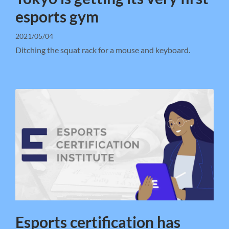
esports gym
2021/05/04
Ditching the squat rack for a mouse and keyboard.
Esports certification has