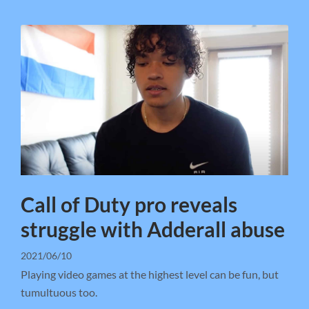
Call of Duty pro reveals
struggle with Adderall abuse
2021/06/10
Playing video games at the highest level can be fun, but
tumultuous too.