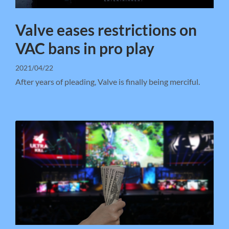
Valve eases restrictions on
VAC bans in pro play
2021/04/22
After years of pleading, Valve is finally being merciful.