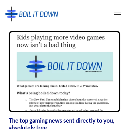
The top gaming news sent directly to you,
absolutely free.