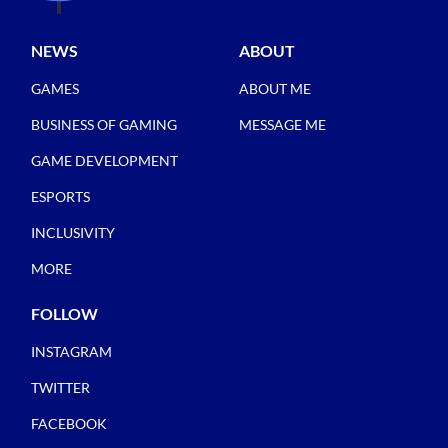
NEWS
ABOUT
GAMES
ABOUT ME
BUSINESS OF GAMING
MESSAGE ME
GAME DEVELOPMENT
ESPORTS
INCLUSIVITY
MORE
FOLLOW
INSTAGRAM
TWITTER
FACEBOOK