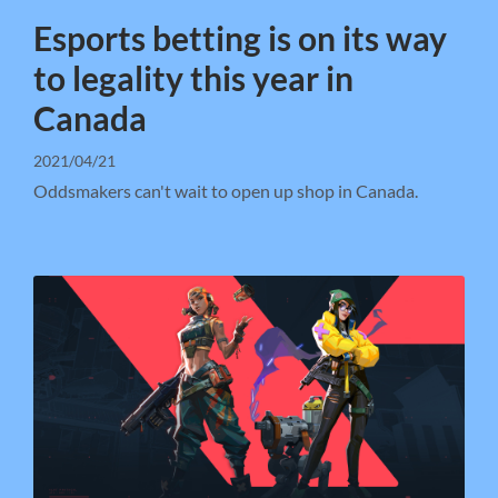
Esports betting is on its way
to legality this year in
Canada
2021/04/21
Oddsmakers can't wait to open up shop in Canada.