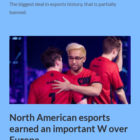
The biggest deal in esports history, that is partially
banned.
North American esports
earned an important W over
Europe