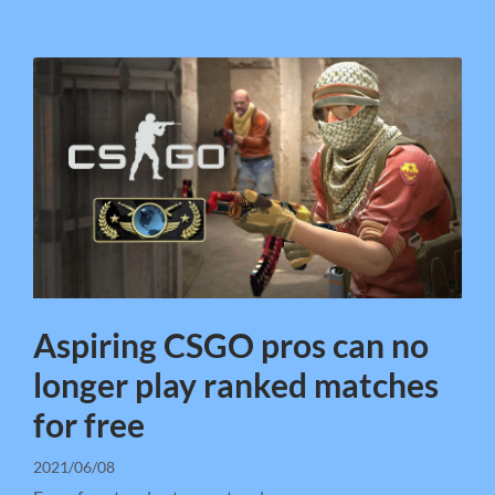
Aspiring CSGO pros can no
longer play ranked matches
for free
2021/06/08