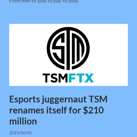
From free-to-play to pay-to-play.
Esports juggernaut TSM
renames itself for $210
million
2021/06/05