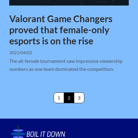
Valorant Game Changers
proved that female-only
esports is on the rise
2021/04/02
The all-female tournament saw impressive viewership
numbers as one team dominated the competition.
1
2
3