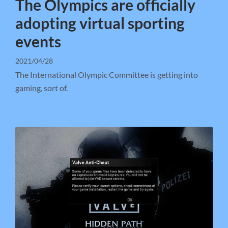
The Olympics are officially
adopting virtual sporting
events
2021/04/28
The International Olympic Committee is getting into
gaming, sort of.