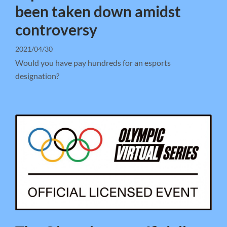
been taken down amidst
controversy
2021/04/30
Would you have pay hundreds for an esports
designation?