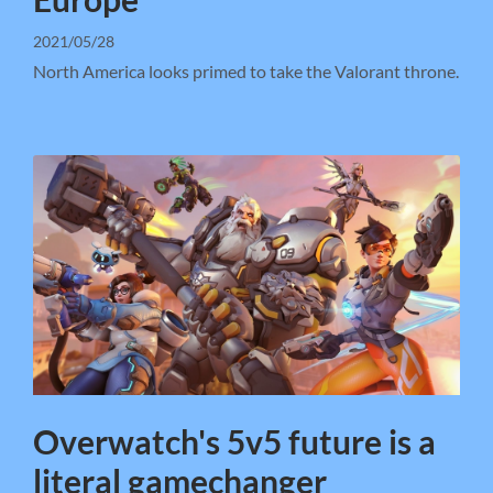
2021/05/28
North America looks primed to take the Valorant throne.
Overwatch's 5v5 future is a
literal gamechanger