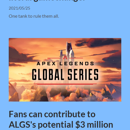
2021/05/25
One tank to rule them all.
Fans can contribute to
ALGS's potential $3 million