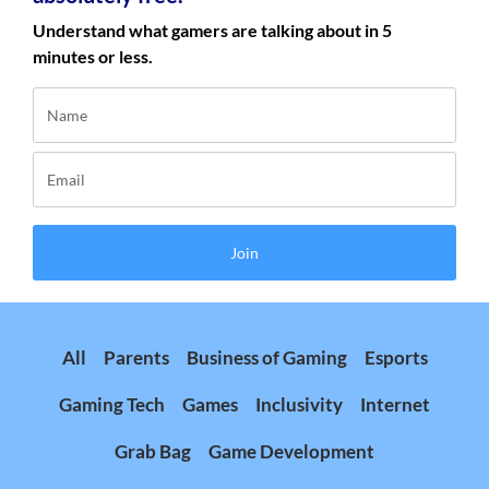
Understand what gamers are talking about in 5
minutes or less.
Join
All
Parents
Business of Gaming
Esports
Gaming Tech
Games
Inclusivity
Internet
Grab Bag
Game Development