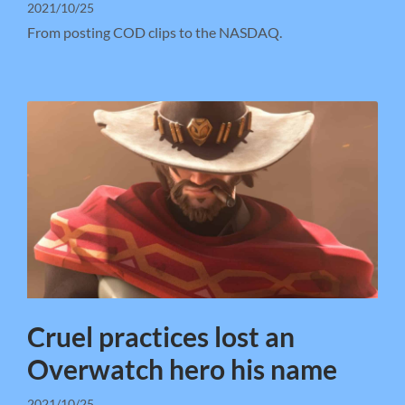
2021/10/25
From posting COD clips to the NASDAQ.
Cruel practices lost an
Overwatch hero his name
2021/10/25