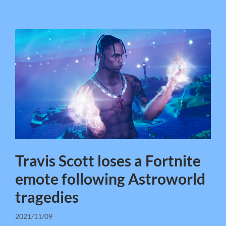
Travis Scott loses a Fortnite
emote following Astroworld
tragedies
2021/11/09