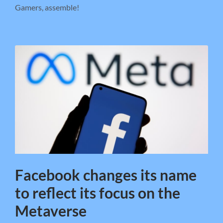
Gamers, assemble!
Facebook changes its name
to reflect its focus on the
Metaverse