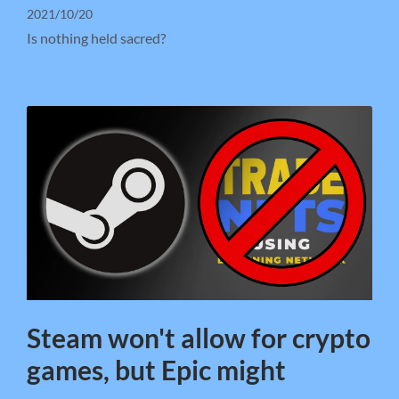
2021/10/20
Is nothing held sacred?
Steam won't allow for crypto
games, but Epic might