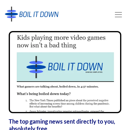
The top gaming news sent directly to you,
absolutely free.