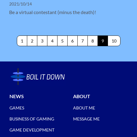
2021/10/14
Be a virtual contestant (minus the death)!
1
2
3
4
5
6
7
8
9
10
NEWS
ABOUT
GAMES
ABOUT ME
BUSINESS OF GAMING
MESSAGE ME
GAME DEVELOPMENT