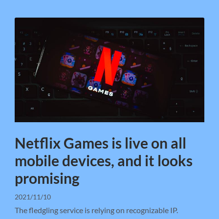
Netflix Games is live on all
mobile devices, and it looks
promising
2021/11/10
The fledgling service is relying on recognizable IP.