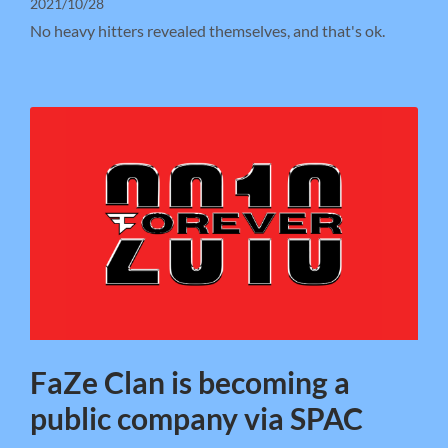
2021/10/28
No heavy hitters revealed themselves, and that's ok.
FaZe Clan is becoming a
public company via SPAC