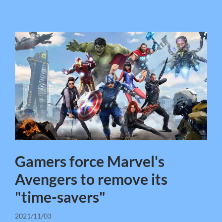
Gamers force Marvel's
Avengers to remove its
"time-savers"
2021/11/03