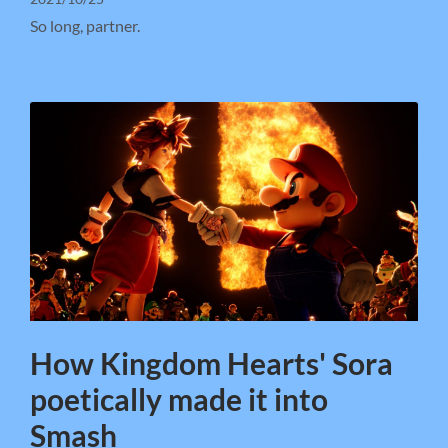
So long, partner.
How Kingdom Hearts' Sora
poetically made it into
Smash