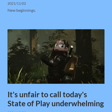
2021/11/02
New beginnings.
It's unfair to call today's
State of Play underwhelming