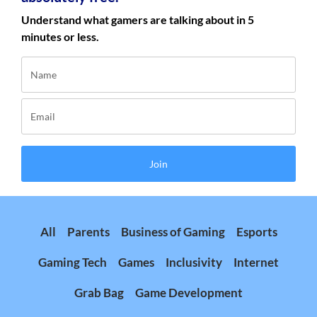
Understand what gamers are talking about in 5
minutes or less.
Join
All
Parents
Business of Gaming
Esports
Gaming Tech
Games
Inclusivity
Internet
Grab Bag
Game Development