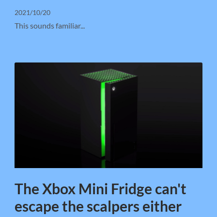
2021/10/20
This sounds familiar...
The Xbox Mini Fridge can't
escape the scalpers either