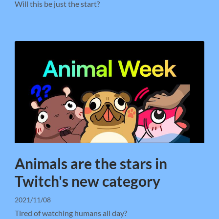
Will this be just the start?
Animals are the stars in
Twitch's new category
2021/11/08
Tired of watching humans all day?