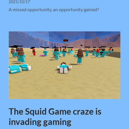
2021/10/17
A missed opportunity, an opportunity gained?
The Squid Game craze is
invading gaming