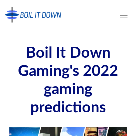
Boil It Down
Gaming's 2022
gaming
predictions