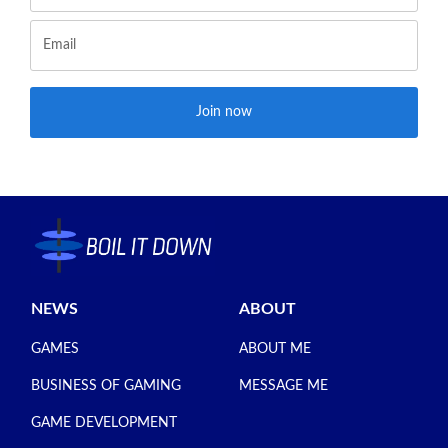
Join now
NEWS
ABOUT
GAMES
ABOUT ME
BUSINESS OF GAMING
MESSAGE ME
GAME DEVELOPMENT