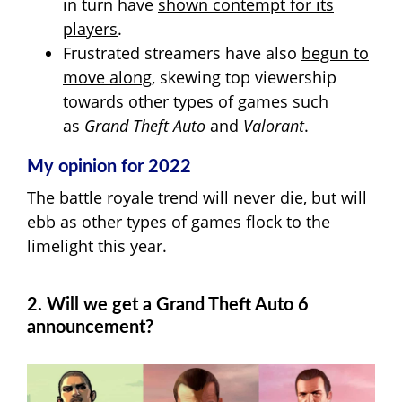
in turn have
shown contempt for its
players
.
Frustrated streamers have also
begun to
move along
, skewing top viewership
towards other types of games
such
as
Grand Theft Auto
and
Valorant
.
My opinion for 2022
The battle royale trend will never die, but will
ebb as other types of games flock to the
limelight this year.
2. Will we get a Grand Theft Auto 6
announcement?