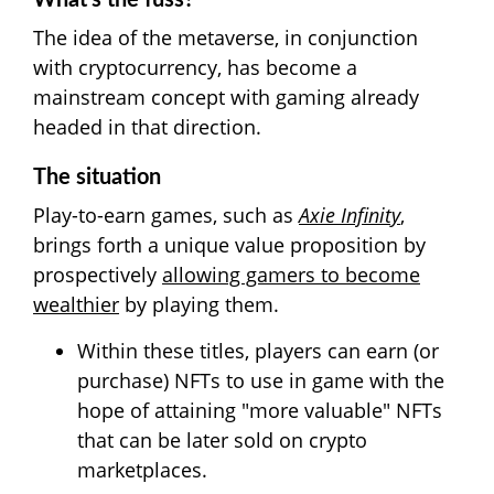
What's the fuss?
The idea of the metaverse, in conjunction
with cryptocurrency, has become a
mainstream concept with gaming already
headed in that direction.
The situation
Play-to-earn games, such as
Axie Infinity
,
brings forth a unique value proposition by
prospectively
allowing gamers to become
wealthier
by playing them.
Within these titles, players can earn (or
purchase) NFTs to use in game with the
hope of attaining "more valuable" NFTs
that can be later sold on crypto
marketplaces.