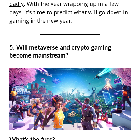
badly
. With the year wrapping up in a few
days, it's time to predict what will go down in
gaming in the new year.
5. Will metaverse and crypto gaming
become mainstream?