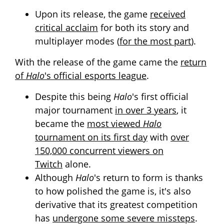
Upon its release, the game
received
critical acclaim
for both its story and
multiplayer modes (
for the most part
).
With the release of the game came the
return
of
Halo
's official esports league
.
Despite this being
Halo
's first official
major tournament
in over 3 years
, it
became the
most viewed
Halo
tournament on its first day
with
over
150,000 concurrent viewers on
Twitch
alone.
Although
Halo
's return to form is thanks
to how polished the game is, it's also
derivative that its greatest competition
has
undergone some severe missteps
.