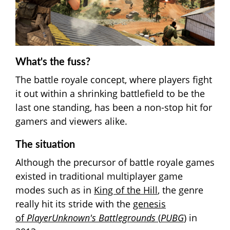
What's the fuss?
The battle royale concept, where players fight
it out within a shrinking battlefield to be the
last one standing, has been a non-stop hit for
gamers and viewers alike.
The situation
Although the precursor of battle royale games
existed in traditional multiplayer game
modes such as in
King of the Hill
, the genre
really hit its stride with the
genesis
of
PlayerUnknown's Battlegrounds
(
PUBG
)
in