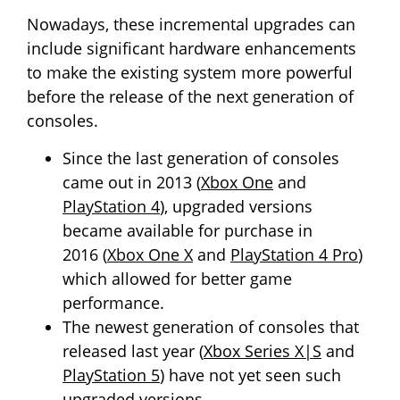
Nowadays, these incremental upgrades can
include significant hardware enhancements
to make the existing system more powerful
before the release of the next generation of
consoles.
Since the last generation of consoles
came out in 2013 (
Xbox One
and
PlayStation 4
), upgraded versions
became available for purchase in
2016 (
Xbox One X
and
PlayStation 4 Pro
)
which allowed for better game
performance.
The newest generation of consoles that
released last year (
Xbox Series X|S
and
PlayStation 5
) have not yet seen such
upgraded versions.