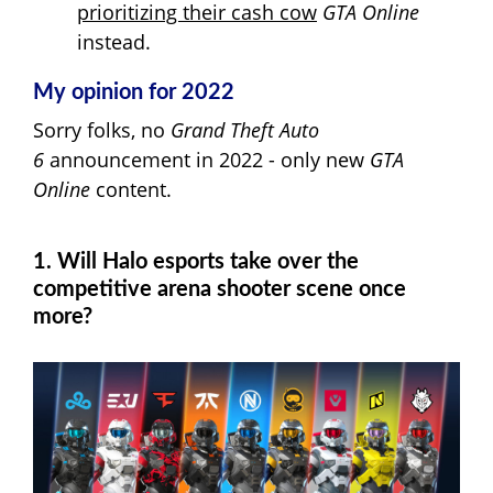
prioritizing their cash cow
GTA Online
instead.
My opinion for 2022
Sorry folks, no
Grand Theft Auto
6
announcement in 2022 - only new
GTA
Online
content.
1. Will Halo esports take over the
competitive arena shooter scene once
more?