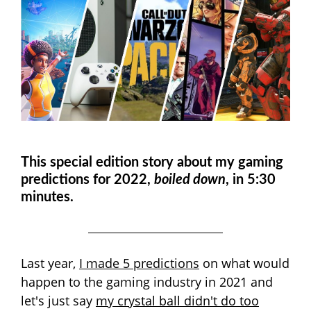
This special edition story about my gaming
predictions for 2022,
boiled down
, in 5:30
minutes.
Last year,
I made 5 predictions
on what would
happen to the gaming industry in 2021 and
let's just say
my crystal ball didn't do too