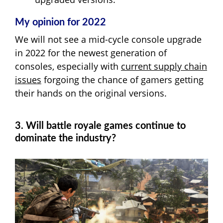
My opinion for 2022
We will not see a mid-cycle console upgrade
in 2022 for the newest generation of
consoles, especially with
current supply chain
issues
forgoing the chance of gamers getting
their hands on the original versions.
3. Will battle royale games continue to
dominate the industry?