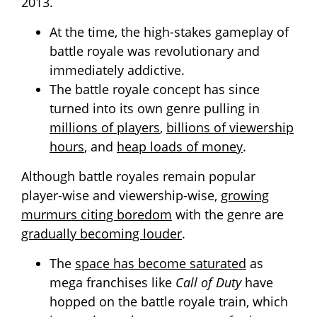
2013.
At the time, the high-stakes gameplay of
battle royale was revolutionary and
immediately addictive.
The battle royale concept has since
turned into its own genre pulling in
millions of players
,
billions of viewership
hours
, and
heap loads of money
.
Although battle royales remain popular
player-wise and viewership-wise,
growing
murmurs citing boredom
with the genre are
gradually becoming louder
.
The
space has become saturated
as
mega franchises like
Call of Duty
have
hopped on the battle royale train, which