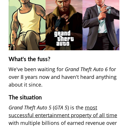
What's the fuss?
We've been waiting for
Grand Theft Auto 6
for
over 8 years now and haven't heard anything
about it since.
The situation
Grand Theft Auto 5
(
GTA 5
) is the
most
successful entertainment property of all time
with multiple billions of earned revenue over