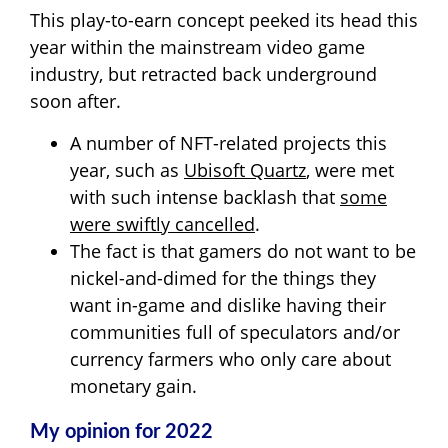
This play-to-earn concept peeked its head this
year within the mainstream video game
industry, but retracted back underground
soon after.
A number of NFT-related projects this
year, such as
Ubisoft Quartz
, were met
with such intense backlash that
some
were swiftly cancelled
.
The fact is that gamers do not want to be
nickel-and-dimed for the things they
want in-game and dislike having their
communities full of speculators and/or
currency farmers who only care about
monetary gain.
My opinion for 2022