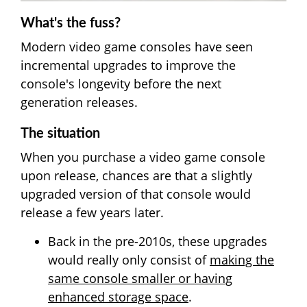
What's the fuss?
Modern video game consoles have seen
incremental upgrades to improve the
console's longevity before the next
generation releases.
The situation
When you purchase a video game console
upon release, chances are that a slightly
upgraded version of that console would
release a few years later.
Back in the pre-2010s, these upgrades
would really only consist of
making the
same console smaller or having
enhanced storage space
.