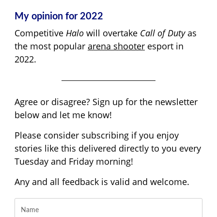
My opinion for 2022
Competitive
Halo
will overtake
Call of Duty
as
the most popular
arena shooter
esport in
2022.
Agree or disagree? Sign up for the newsletter
below and let me know!
Please consider subscribing if you enjoy
stories like this delivered directly to you every
Tuesday and Friday morning!
Any and all feedback is valid and welcome.