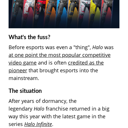
What's the fuss?
Before esports was even a "thing",
Halo
was
at one point the most popular competitive
video game
and is often
credited as the
pioneer
that brought esports into the
mainstream.
The situation
After years of dormancy, the
legendary
Halo
franchise returned in a big
way this year with the latest game in the
series
Halo Infinite
.