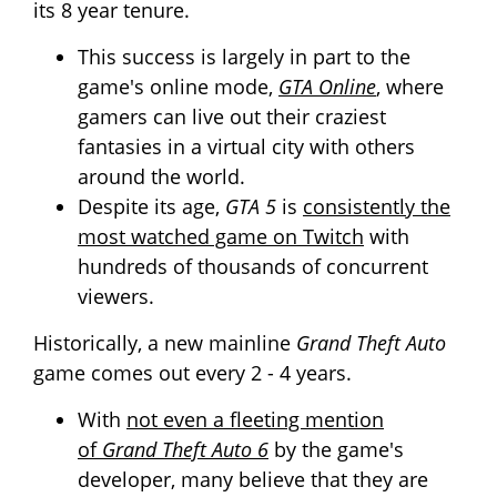
its 8 year tenure.
This success is largely in part to the
game's online mode,
GTA Online
, where
gamers can live out their craziest
fantasies in a virtual city with others
around the world.
Despite its age,
GTA 5
is
consistently the
most watched game on Twitch
with
hundreds of thousands of concurrent
viewers.
Historically, a new
mainline
Grand Theft Auto
game comes out every 2 - 4 years.
With
not even a fleeting mention
of
Grand Theft Auto 6
by the game's
developer, many believe that they are