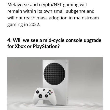
Metaverse and crypto/NFT gaming will
remain within its own small subgenre and
will not reach mass adoption in mainstream
gaming in 2022.
4. Will we see a mid-cycle console upgrade
for Xbox or PlayStation?