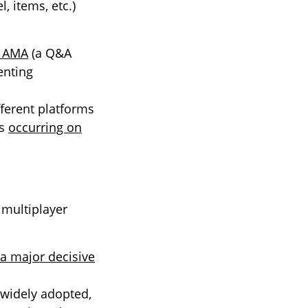
l, items, etc.)
t AMA
(a Q&A
enting
ferent platforms
es
occurring on
 multiplayer
a major decisive
 widely adopted,