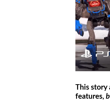
This story
features,
b