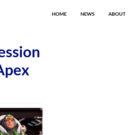
HOME
NEWS
ABOUT
ession
 Apex