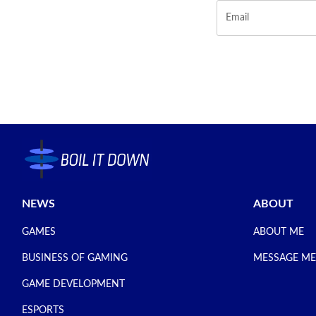
NEWS
ABOUT
GAMES
ABOUT ME
BUSINESS OF GAMING
MESSAGE ME
GAME DEVELOPMENT
ESPORTS