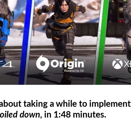
 about taking a while to implemen
oiled down
, in 1:48 minutes.