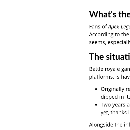
What's the
Fans of
Apex Leg
According to the
seems, especiall
The situat
Battle royale g
platforms
, is h
Originally r
dipped in it
Two years a
yet
, thanks 
Alongside the in