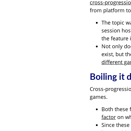
cross-progressi
from platform to
The topic w
session hos
the feature 
Not only do
exist, but 
different g
Boiling it
Cross-progressio
games.
Both these 
factor
on whe
Since these