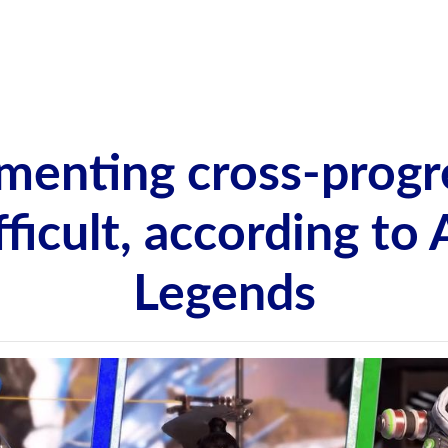
menting cross-progr
ifficult, according to
Legends