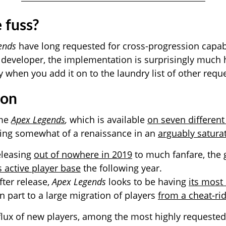
 fuss?
ends
have long requested for cross-progression capabi
 developer, the implementation is surprisingly much h
y when you add it on to the laundry list of other requ
ion
ame
Apex Legends
,
which is available
on seven differen
aving somewhat of a renaissance in an
arguably satura
eleasing
out of nowhere in 2019
to much fanfare, the
s active player base
the following year.
fter release,
Apex Legends
looks to be having
its most
in part to a large migration of players
from a cheat-r
flux of new players, among the most highly requested 