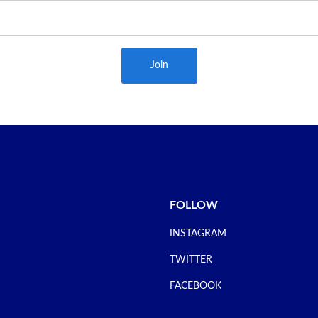
Join
FOLLOW
INSTAGRAM
TWITTER
FACEBOOK