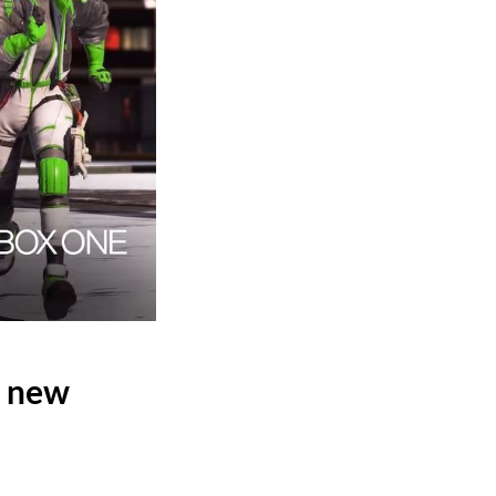
t new