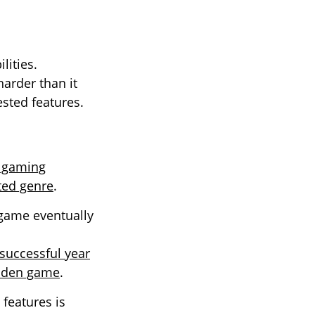
lities.
arder than it
ested features.
t gaming
ted genre
.
 game eventually
 successful year
idden game
.
features is