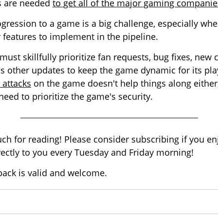
es are needed
to get all of the major gaming compani
gression to a game is a big challenge, especially wh
features to implement in the pipeline.
ust skillfully prioritize fan requests, bug fixes, new 
 other updates to keep the game dynamic for its pla
 attacks
on the game doesn't help things along either,
eed to prioritize the game's security.
h for reading! Please consider subscribing if you enj
irectly to you every Tuesday and Friday morning!
back is valid and welcome.