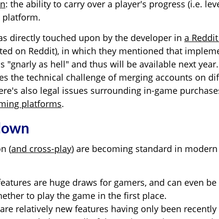
on
: the ability to carry over a player's progress (i.e. leve
 platform.
as directly touched upon by the developer in
a Reddi
ted on Reddit), in which they mentioned that implem
is "gnarly as hell" and thus will be available next year.
es the technical challenge of merging accounts on dif
there's also legal issues surrounding in-game purchas
aming platforms
.
 down
n (
and cross-play
) are becoming standard in modern
features are huge draws for gamers, and can even be
ther to play the game in the first place.
 are relatively new features having only been recently