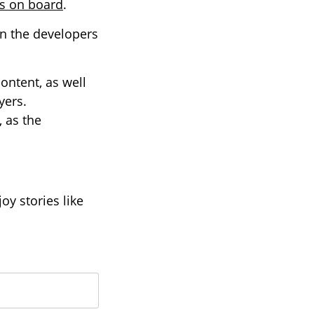
es on board
.
en the developers
content, as well
yers.
 as the
oy stories like