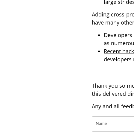
large strid
Adding cross-pro
have many other 
Developers m
as numerous
Recent hack
developers n
Thank you so muc
this delivered d
Any and all feed