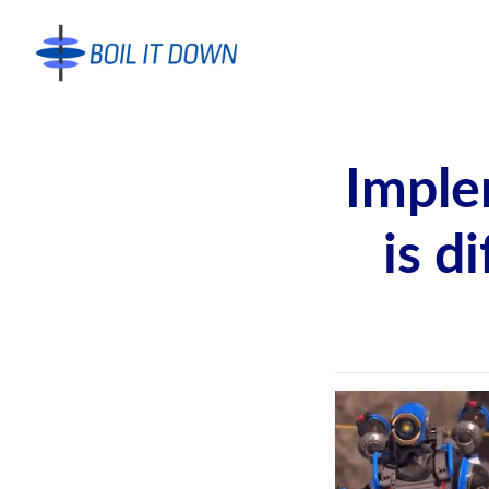
Imple
is d