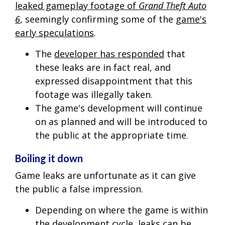
leaked gameplay footage of
Grand Theft Auto
6
, seemingly confirming some of the
game's
early speculations
.
The
developer has responded
that
these leaks are in fact real, and
expressed disappointment that this
footage was illegally taken.
The game's development will continue
on as planned and will be introduced to
the public at the appropriate time.
Boiling it down
Game leaks are unfortunate as it can give
the public a false impression.
Depending on where the game is within
the development cycle, leaks can be