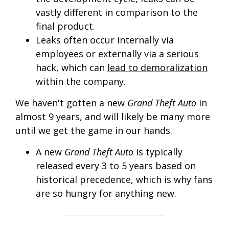
vastly different in comparison to the
final product.
Leaks often occur internally via
employees or externally via a serious
hack, which can
lead to demoralization
within the company.
We haven't gotten a new
Grand Theft Auto
in
almost 9 years, and will likely be many more
until we get the game in our hands.
A new
Grand Theft Auto
is typically
released every 3 to 5 years based on
historical precedence, which is why fans
are so hungry for anything new.