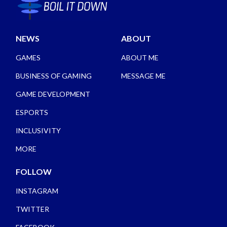
NEWS
ABOUT
GAMES
ABOUT ME
BUSINESS OF GAMING
MESSAGE ME
GAME DEVELOPMENT
ESPORTS
INCLUSIVITY
MORE
FOLLOW
INSTAGRAM
TWITTER