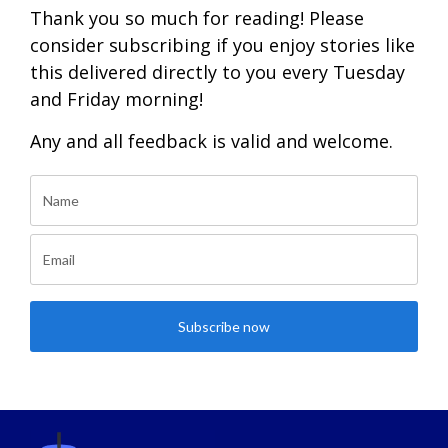
Thank you so much for reading! Please
consider subscribing if you enjoy stories like
this delivered directly to you every Tuesday
and Friday morning!
Any and all feedback is valid and welcome.
Subscribe now