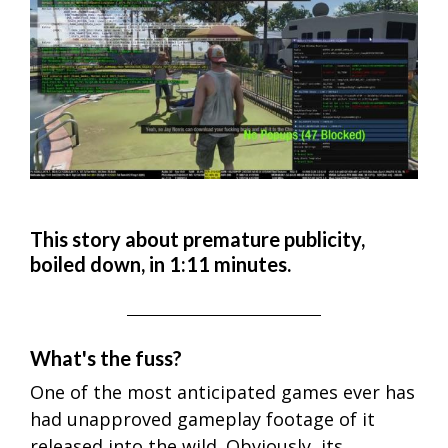
This story about premature publicity,
boiled down, in 1:11 minutes.
What's the fuss?
One of the most anticipated games ever has
had unapproved gameplay footage of it
released into the wild. Obviously, its