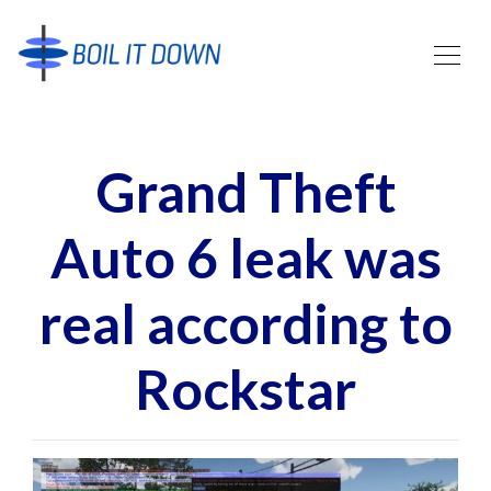
Grand Theft
Auto 6 leak was
real according to
Rockstar