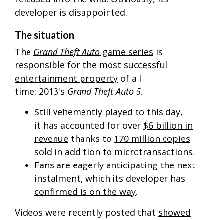
developer is disappointed.
The situation
The
Grand Theft Auto
game series
is
responsible for the
most successful
entertainment property
of all
time:
2013's
Grand Theft Auto 5
.
Still vehemently played to this day,
it has accounted for over
$6 billion in
revenue
thanks to
170 million copies
sold
in addition to microtransactions.
Fans are eagerly anticipating the next
instalment, which its developer has
confirmed is on the way
.
Videos were recently posted that
showed