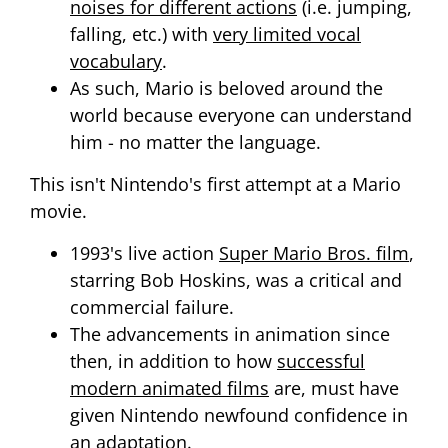
noises for different actions
(i.e. jumping,
falling, etc.) with
very limited vocal
vocabulary
.
As such, Mario is beloved around the
world because everyone can understand
him - no matter the language.
This isn't Nintendo's first attempt at a Mario
movie.
1993's live action
Super Mario Bros. film
,
starring Bob Hoskins, was a critical and
commercial failure.
The advancements in animation since
then, in addition to how
successful
modern animated films
are, must have
given Nintendo newfound confidence in
an adaptation.