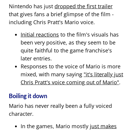
Nintendo has just
dropped the first trailer
that gives fans a brief glimpse of the film -
including Chris Pratt's Mario voice.
Initial reactions
to the film's visuals has
been very positive, as they seem to be
quite faithful to the game franchise's
later entries.
Responses to the voice of Mario is more
mixed, with many saying
"it's literally just
Chris Pratt's voice coming out of Mario"
.
Boiling it down
Mario has never really been a fully voiced
character.
In the games, Mario mostly
just makes