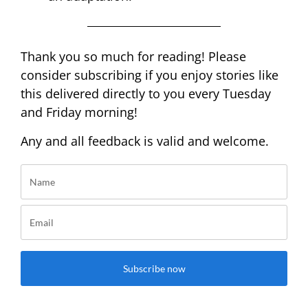
Thank you so much for reading! Please
consider subscribing if you enjoy stories like
this delivered directly to you every Tuesday
and Friday morning!
Any and all feedback is valid and welcome.
Subscribe now