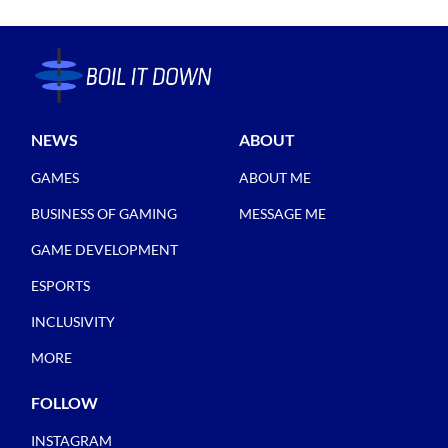
NEWS
ABOUT
GAMES
ABOUT ME
BUSINESS OF GAMING
MESSAGE ME
GAME DEVELOPMENT
ESPORTS
INCLUSIVITY
MORE
FOLLOW
INSTAGRAM