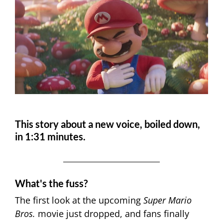
This story about a new voice, boiled down,
in 1:31 minutes.
What's the fuss?
The first look at the upcoming
Super Mario
Bros.
movie just dropped, and fans finally