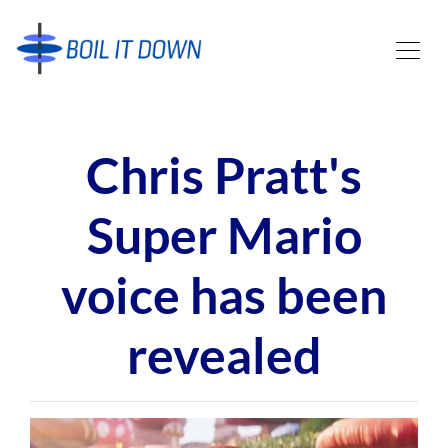
Chris Pratt's
Super Mario
voice has been
revealed