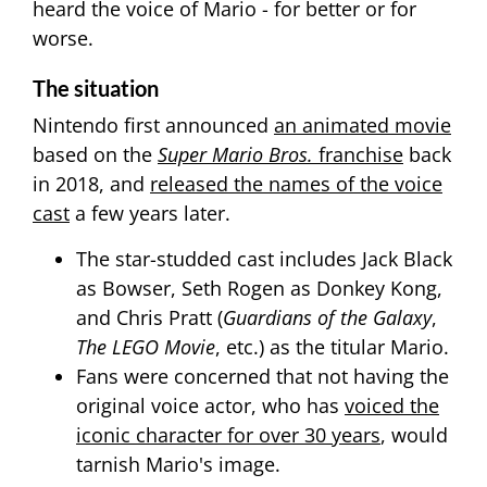
heard the voice of Mario - for better or for
worse.
The situation
Nintendo first announced
an animated movie
based on the
Super Mario Bros.
franchise
back
in 2018, and
released the names of the voice
cast
a few years later.
The star-studded cast includes Jack Black
as Bowser, Seth Rogen as Donkey Kong,
and Chris Pratt (
Guardians of the Galaxy
,
The LEGO Movie
, etc.) as the titular Mario.
Fans were concerned that not having the
original voice actor, who has
voiced the
iconic character for over 30 years
, would
tarnish Mario's image.