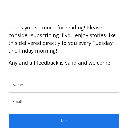
Thank you so much for reading! Please
consider subscribing if you enjoy stories like
this delivered directly to you every Tuesday
and Friday morning!
Any and all feedback is valid and welcome.
Join