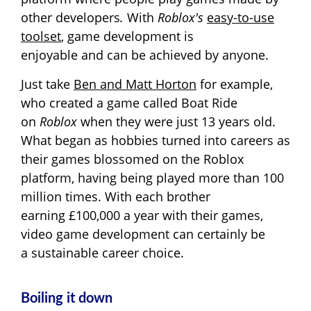
other developers
.
With
Roblox's
easy-to-use
toolset
, game development is
enjoyable and can be achieved by anyone.
Just take
Ben and Matt Horton
for example,
who created a game called Boat Ride
on
Roblox
when they were just 13 years old.
What began as hobbies turned into careers as
their games blossomed on the Roblox
platform, having being played more than 100
million times. With each brother
earning £100,000 a year with their games,
video game development can certainly be
a sustainable career choice.
Boiling it down