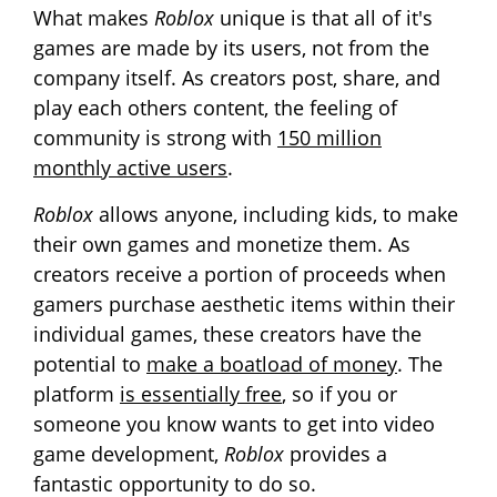
What makes
Roblox
unique is that all of it's
games are made by its users, not from the
company itself. As creators post, share, and
play each others content, the feeling of
community is strong with
150 million
monthly active users
.
Roblox
allows anyone, including kids, to make
their own games and monetize them. As
creators receive a portion of proceeds when
gamers purchase aesthetic items within their
individual games, these creators have the
potential to
make a boatload of money
. The
platform
is essentially free
, so if you or
someone you know wants to get into video
game development,
Roblox
provides a
fantastic opportunity to do so.