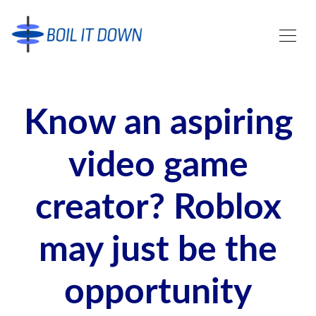
Know an aspiring
video game
creator? Roblox
may just be the
opportunity