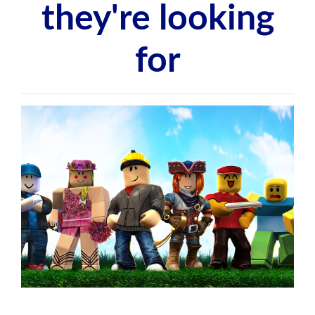
they're looking
for