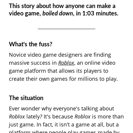
This story about how anyone can make a
video game,
boiled down
, in 1:03 minutes.
What's the fuss?
Novice video game designers are finding
massive success in
Roblox
, an online video
game platform that allows its players to
create their own games for millions to play.
The situation
Ever wonder why everyone's talking about
Roblox
lately
?
It's because
Roblox
is more than
just game. In fact, it isn't a game at all, but a
platform where people play games made by