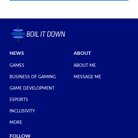
NEWS
ABOUT
GAMES
ABOUT ME
BUSINESS OF GAMING
MESSAGE ME
GAME DEVELOPMENT
ESPORTS
INCLUSIVITY
MORE
FOLLOW