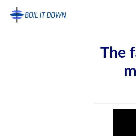
The f
m