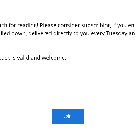
h for reading! Please consider subscribing if you enj
led down, delivered directly to you every Tuesday an
back is valid and welcome.
Join