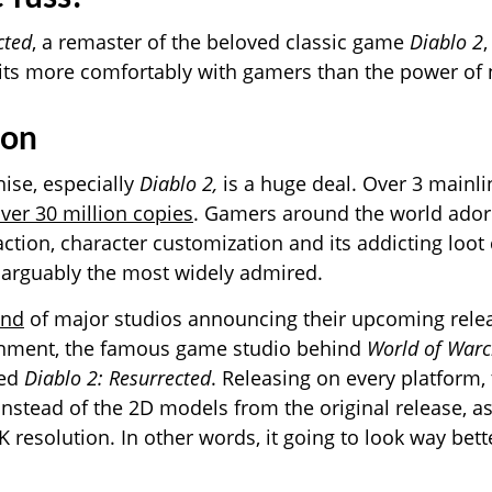
cted
, a remaster of the beloved classic game
Diablo 2
its more comfortably with gamers than the power of 
ion
ise, especially
Diablo 2,
is a huge deal. Over 3 mainl
ver 30 million copies
. Gamers around the world ador
action, character customization and its addicting loot
 arguably the most widely admired.
end
of major studios announcing their upcoming rele
ainment, the famous game studio behind
World of Warc
ced
Diablo 2: Resurrected
. Releasing on every platform,
instead of the 2D models from the original release, as
 resolution. In other words, it going to look way bette