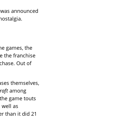
, was announced
nostalgia.
ine games, the
e the franchise
 chase. Out of
ases themselves,
raft
among
 the game touts
 well as
r than it did 21