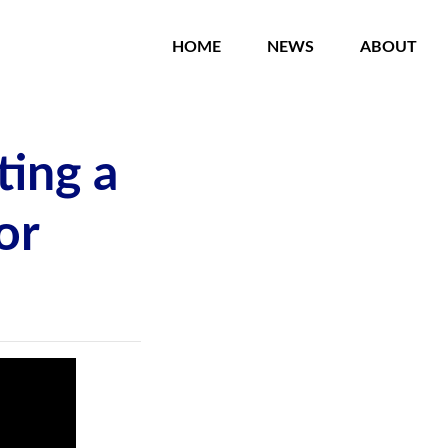
HOME
NEWS
ABOUT
ting a
or