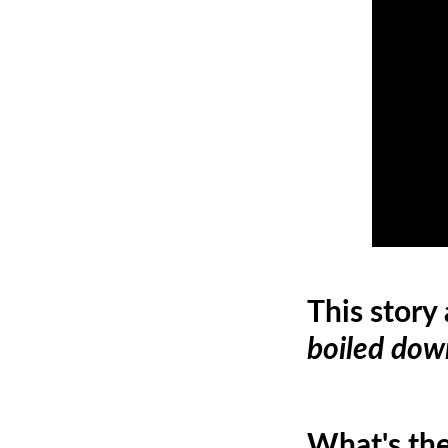
This story
boiled dow
What's the