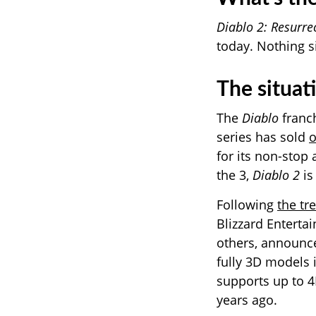
Diablo 2: Resurre
today. Nothing s
The situat
The
Diablo
franch
series has sold
o
for its non-stop 
the 3,
Diablo 2
is
Following
the tr
Blizzard Entert
others, announ
fully 3D models 
supports up to 4K
years ago.