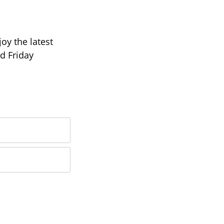
oy the latest
d Friday