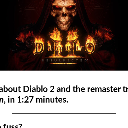
 about Diablo 2 and the remaster t
n
, in 1:27 minutes.
 fuss?