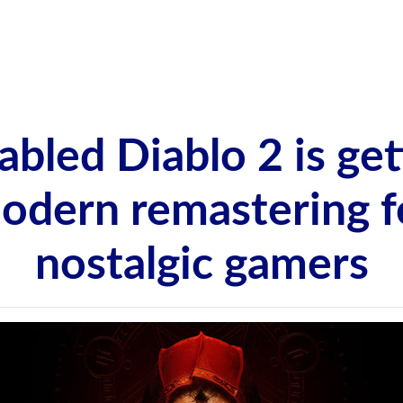
abled Diablo 2 is get
odern remastering f
nostalgic gamers