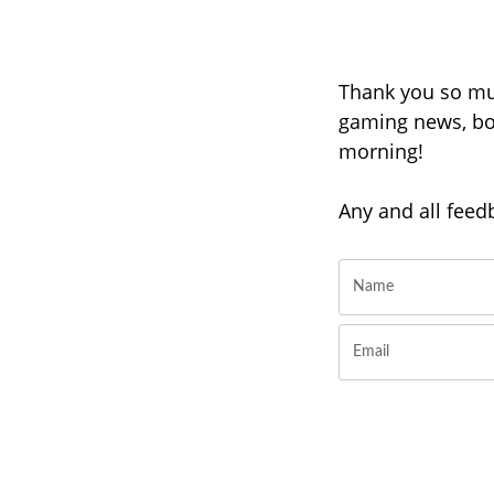
Thank you so muc
gaming news, boi
morning!
Any and all feed