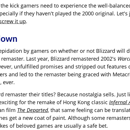
 the kick gamers need to experience the well-balance
ecially if they haven't played the 2000 original. Let's
screw it up
.
 down
epidation by gamers on whether or not Blizzard will 
 remaster. Last year, Blizzard remastered 2002's
Warcr
wever, unfulfilled promises and stripped out features
rs and led to the remaster being graced with Metacri
 ever.
 remaster their titles? Because nostalgia sells. Just 
xciting for the remake of Hong Kong classic
Infernal 
can
film
The Departed
, that same feeling can be transl
es get a new coat of paint. Although some remasters
kes of beloved games are usually a safe bet.