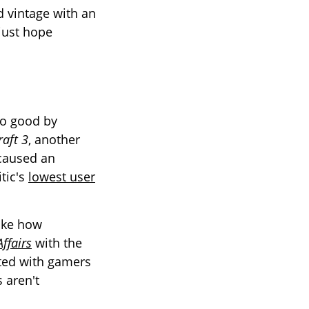
d vintage with an
 just hope
do good by
aft 3
, another
 caused an
tic's
lowest user
like how
Affairs
with the
ated with gamers
 aren't