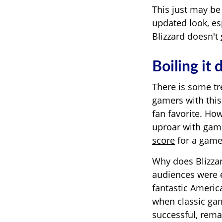
This just may be
updated look, esp
Blizzard doesn't
Boiling it
There is some tr
gamers with this
fan favorite. Ho
uproar with game
score
for a game,
Why does Blizzard
audiences were e
fantastic Ameri
when classic gam
successful, rema