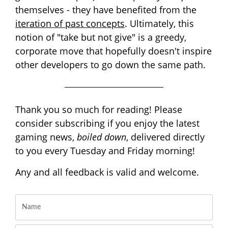
themselves - they have benefited from the
iteration of past concepts
. Ultimately, this
notion of "take but not give" is a greedy,
corporate move that hopefully doesn't inspire
other developers to go down the same path.
Thank you so much for reading! Please
consider subscribing if you enjoy the latest
gaming news,
boiled down
, delivered directly
to you every Tuesday and Friday morning!
Any and all feedback is valid and welcome.