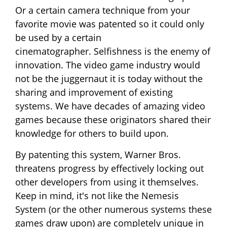
Or a certain camera technique from your
favorite movie was patented so it could only
be used by a certain
cinematographer. Selfishness is the enemy of
innovation. The video game industry would
not be the juggernaut it is today without the
sharing and improvement of existing
systems. We have decades of amazing video
games because these originators shared their
knowledge for others to build upon.
By patenting this system, Warner Bros.
threatens progress by effectively locking out
other developers from using it themselves.
Keep in mind, it's not like the Nemesis
System (or the other numerous systems these
games draw upon) are completely unique in