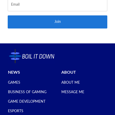
Join
NEWS
ABOUT
GAMES
ABOUT ME
BUSINESS OF GAMING
MESSAGE ME
GAME DEVELOPMENT
ESPORTS