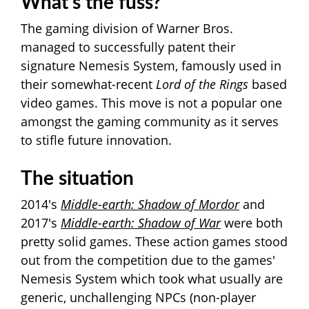
What's t
he fuss?
The gaming division of Warner Bros.
managed to successfully patent their
signature Nemesis System, famously used in
their somewhat-recent
Lord of the Rings
based
video games. This move is not a popular one
amongst the gaming community as it serves
to stifle future innovation.
The situation
2014's
Middle-earth: Shadow of Mordor
and
2017's
Middle-earth: Shadow of War
were both
pretty solid games. These action games stood
out from the competition due to the games'
Nemesis System which took what usually are
generic, unchallenging NPCs (non-player