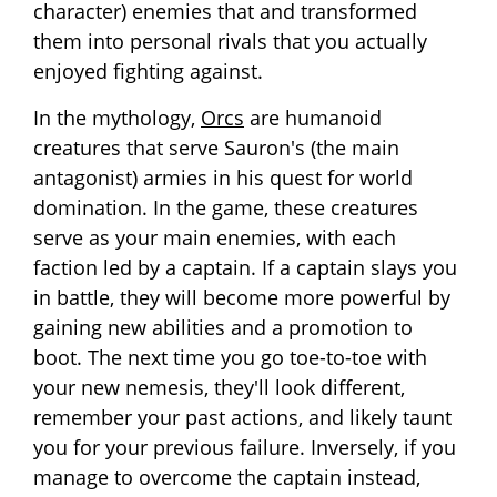
character) enemies that and transformed
them into personal rivals that you actually
enjoyed fighting against.
In the mythology,
Orcs
are humanoid
creatures that serve Sauron's (the main
antagonist) armies in his quest for world
domination. In the game, these creatures
serve as your main enemies, with each
faction led by a captain. If a captain slays you
in battle, they will become more powerful by
gaining new abilities and a promotion to
boot. The next time you go toe-to-toe with
your new nemesis, they'll look different,
remember your past actions, and likely taunt
you for your previous failure. Inversely, if you
manage to overcome the captain instead,