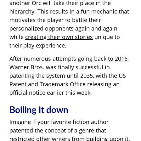
another Orc will take their place in the
hierarchy. This results in a fun mechanic that
motivates the player to battle their
personalized opponents again and again
while
creating their own stories
unique to
their play experience.
After numerous attempts going back
to 2016
,
Warner Bros. was finally successful in
patenting the system until 2035, with the US
Patent and Trademark Office releasing an
official notice earlier this week.
Boiling it down
Imagine if your favorite fiction author
patented the concept of a genre that
restricted other writers from building upon it.