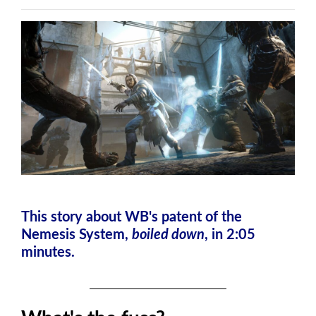
This story about WB's patent of the
Nemesis System,
boiled down
, in 2:05
minutes.