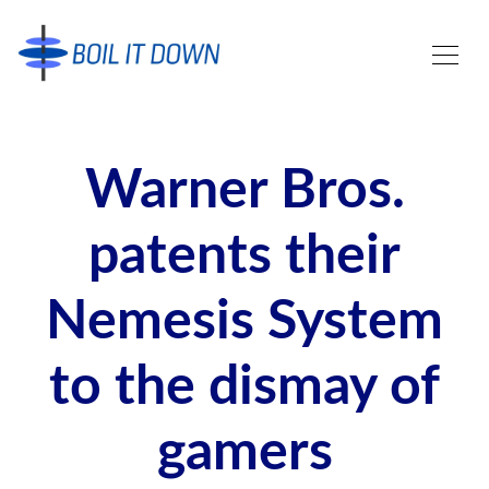
Warner Bros.
patents their
Nemesis System
to the dismay of
gamers