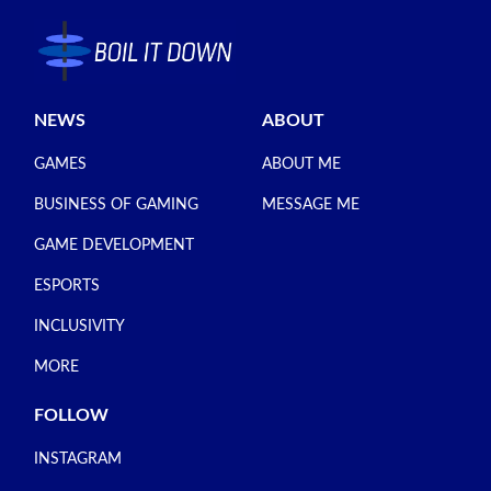
NEWS
ABOUT
GAMES
ABOUT ME
BUSINESS OF GAMING
MESSAGE ME
GAME DEVELOPMENT
ESPORTS
INCLUSIVITY
MORE
FOLLOW
INSTAGRAM