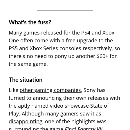
What's the fuss?
Many games released for the PS4 and Xbox
One often come with a free upgrade to the
PS5 and Xbox Series consoles respectively, so
there's no need to pony up another $60+ for
the same game.
The situation
Like
other gaming companies
, Sony has
turned to announcing their own releases with
the aptly named video showcase
State of
Play
. Although many gamers
saw it as
disappointing
, one of the highlights was
surrounding the game
Final Fantasy VII