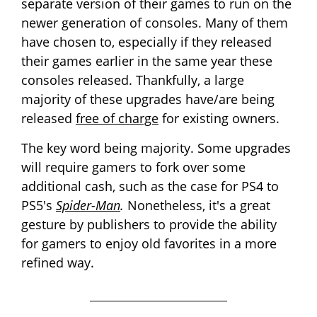
separate version of their games to run on the
newer generation of consoles. Many of them
have chosen to, especially if they released
their games earlier in the same year these
consoles released. Thankfully, a large
majority of these upgrades have/are being
released
free of charge
for existing owners.
The key word being majority. Some upgrades
will require gamers to fork over some
additional cash, such as the case for
PS4 to
PS5's
Spider-Man
.
Nonetheless, it's a great
gesture by publishers to provide the ability
for gamers to enjoy old favorites in a more
refined way.