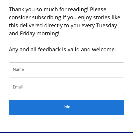
Thank you so much for reading! Please
consider subscribing if you enjoy stories like
this delivered directly to you every Tuesday
and Friday morning!
Any and all feedback is valid and welcome.
Join