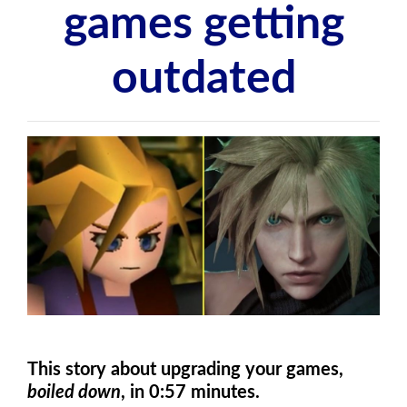
games getting
outdated
This story about upgrading your games,
boiled down
, in 0:57 minutes.