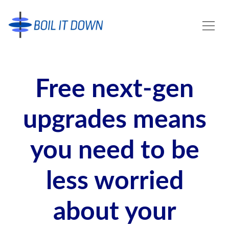
Free next-gen
upgrades means
you need to be
less worried
about your