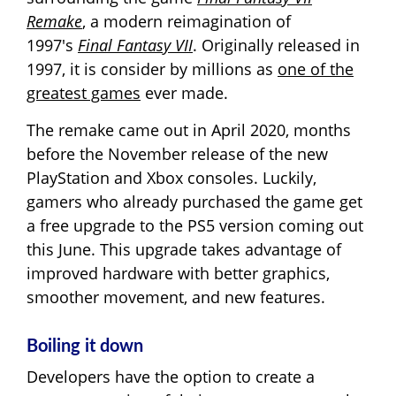
Remake
, a modern reimagination of
1997's
Final Fantasy VII
. Originally released in
1997, it is consider by millions as
one of the
greatest games
ever made.
The remake came out in April 2020, months
before the November release of the new
PlayStation and Xbox consoles. Luckily,
gamers who already purchased the game get
a free upgrade to the PS5 version coming out
this June. This upgrade takes advantage of
improved hardware with better graphics,
smoother movement, and new features.
Boiling it down
Developers have the option to create a