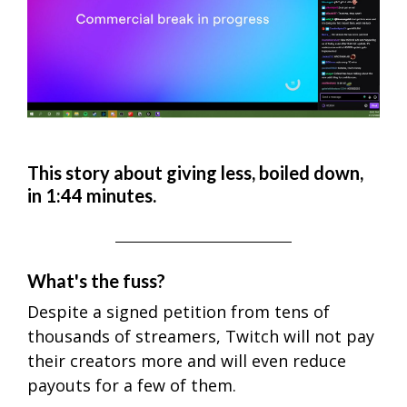
This story about giving less, boiled down,
in 1:44 minutes.
What's the fuss?
Despite a signed petition from tens of
thousands of streamers, Twitch will not pay
their creators more and will even reduce
payouts for a few of them.