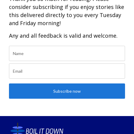
consider subscribing if you enjoy stories like
this delivered directly to you every Tuesday
and Friday morning!
Any and all feedback is valid and welcome.
Subscribe now