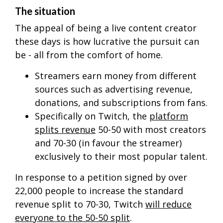
The situation
The appeal of being a live content creator
these days is how lucrative the pursuit can
be - all from the comfort of home.
Streamers earn money from different
sources such as advertising revenue,
donations, and subscriptions from fans.
Specifically on Twitch, the
platform
splits revenue
50-50 with most creators
and 70-30 (in favour the streamer)
exclusively to their most popular talent.
In response to a petition signed by over
22,000 people to increase the standard
revenue split to 70-30, Twitch
will reduce
everyone to the 50-50 split
.