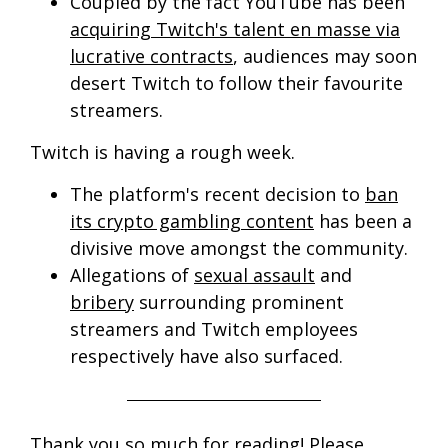
Coupled by the fact YouTube has been
acquiring Twitch's talent en masse via
lucrative contracts
, audiences may soon
desert Twitch to follow their favourite
streamers.
Twitch is having a rough week.
The platform's recent decision to
ban
its crypto gambling content
has been a
divisive move amongst the community.
Allegations of
sexual assault
and
bribery
surrounding prominent
streamers and Twitch employees
respectively have also surfaced.
Thank you so much for reading! Please