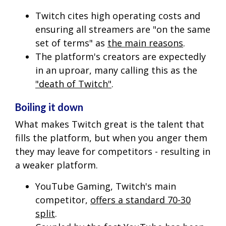
Twitch cites high operating costs and
ensuring all streamers are "on the same
set of terms" as
the main reasons
.
The platform's creators are expectedly
in an uproar, many calling this as the
"death of Twitch"
.
Boiling it down
What makes Twitch great is the talent that
fills the platform, but when you anger them
they may leave for competitors - resulting in
a weaker platform.
YouTube Gaming, Twitch's main
competitor,
offers a standard 70-30
split
.