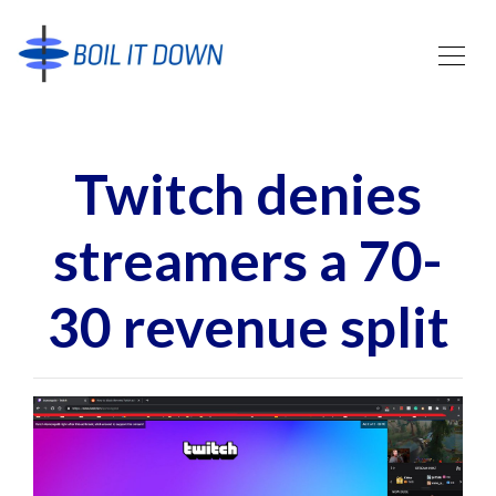
Twitch denies
streamers a 70-
30 revenue split