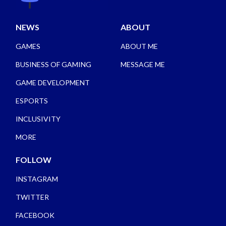
NEWS
ABOUT
GAMES
ABOUT ME
BUSINESS OF GAMING
MESSAGE ME
GAME DEVELOPMENT
ESPORTS
INCLUSIVITY
MORE
FOLLOW
INSTAGRAM
TWITTER
FACEBOOK