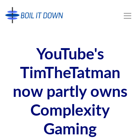
YouTube's
TimTheTatman
now partly owns
Complexity
Gaming