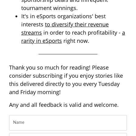
tournament winnings.
It's in eSports organizations' best
interests
to diversify their revenue
streams
in order to reach profitability -
a
rarity in eSports
right now.
Thank you so much for reading! Please
consider subscribing if you enjoy stories like
this delivered directly to you every Tuesday
and Friday morning!
Any and all feedback is valid and welcome.