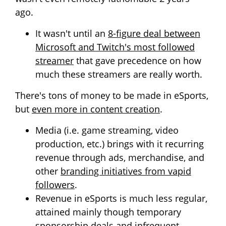
ago.
It wasn't until an
8-figure deal between
Microsoft and Twitch's most followed
streamer
that gave precedence on how
much these streamers are really worth.
There's tons of money to be made in eSports,
but
even more in content creation
.
Media (i.e. game streaming, video
production, etc.) brings with it recurring
revenue through ads, merchandise, and
other
branding initiatives from vapid
followers
.
Revenue in eSports is much less regular,
attained mainly though temporary
sponsorship deals and infrequent