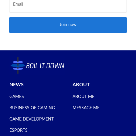
Join now
NEWS
ABOUT
GAMES
ABOUT ME
BUSINESS OF GAMING
MESSAGE ME
GAME DEVELOPMENT
ESPORTS