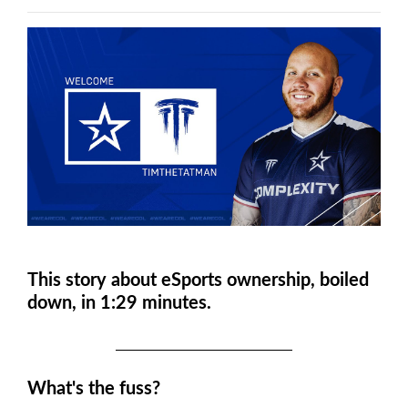
This story about eSports ownership, boiled
down, in 1:29 minutes.
What's the fuss?