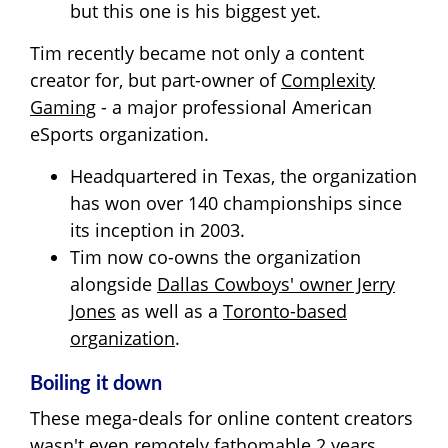
but this one is his biggest yet.
Tim recently became not only a content
creator for, but part-owner of
Complexity
Gaming
- a major professional American
eSports organization.
Headquartered in Texas, the organization
has won over 140 championships since
its inception in 2003.
Tim now co-owns the organization
alongside
Dallas Cowboys' owner Jerry
Jones
as well as a
Toronto-based
organization
.
Boiling it down
These mega-deals for online content creators
wasn't even remotely fathomable 2 years