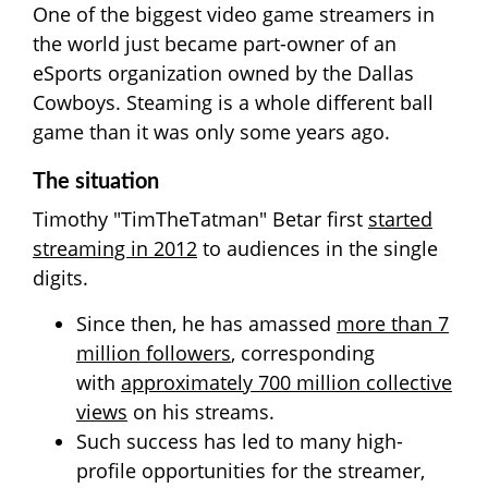
One of the biggest video game streamers in
the world just became part-owner of an
eSports organization owned by the Dallas
Cowboys. Steaming is a whole different ball
game than it was only some years ago.
The situation
Timothy "TimTheTatman" Betar first
started
streaming in 2012
to audiences in the single
digits.
Since then, he has amassed
more than 7
million followers
, corresponding
with
approximately 700 million collective
views
on his streams.
Such success has led to many high-
profile opportunities for the streamer,