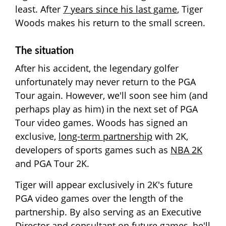
least. After
7 years since his last game
, Tiger
Woods makes his return to the small screen.
The situation
After his accident, the legendary golfer
unfortunately may never return to the PGA
Tour again. However, we'll soon see him (and
perhaps play as him) in the next set of PGA
Tour video games. Woods has signed an
exclusive,
long-term partnership
with 2K,
developers of sports games such as
NBA 2K
and PGA Tour 2K.
Tiger will appear exclusively in 2K's future
PGA video games over the length of the
partnership. By also serving as an Executive
Director and consultant on future games, he'll