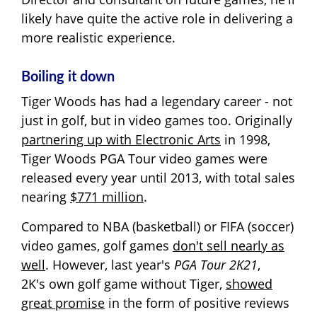
likely have quite the active role in delivering a
more realistic experience.
Boiling it down
Tiger Woods has had a legendary career - not
just in golf, but in video games too. Originally
partnering up with Electronic Arts
in 1998,
Tiger Woods PGA Tour video games were
released every year until 2013, with total sales
nearing
$771 million
.
Compared to NBA (basketball) or FIFA (soccer)
video games, golf games
don't sell nearly as
well
. However, last year's
PGA Tour 2K21
,
2K's own golf game without Tiger,
showed
great promise
in the form of positive reviews