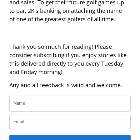
and sales. To get their future golf games up
to par, 2K's banking on attaching the name
of one of the greatest golfers of all time.
Thank you so much for reading! Please
consider subscribing if you enjoy stories like
this delivered directly to you every Tuesday
and Friday morning!
Any and all feedback is valid and welcome.