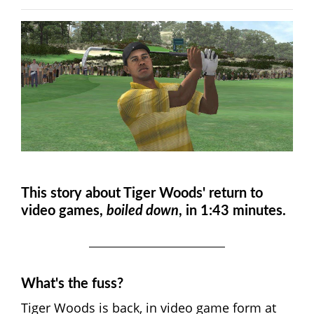
This story about Tiger Woods' return to
video games,
boiled down
, in 1:43 minutes.
What's the fuss?
Tiger Woods is back, in video game form at