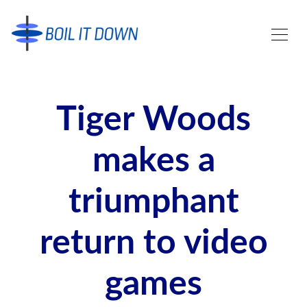
Tiger Woods
makes a
triumphant
return to video
games