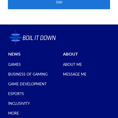
Join
NEWS
ABOUT
GAMES
ABOUT ME
BUSINESS OF GAMING
MESSAGE ME
GAME DEVELOPMENT
ESPORTS
INCLUSIVITY
MORE