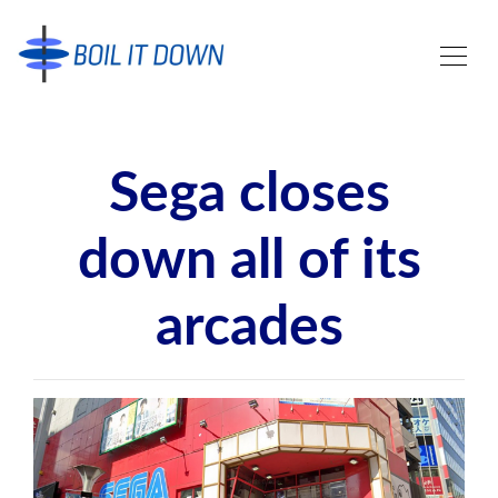
Sega closes
down all of its
arcades