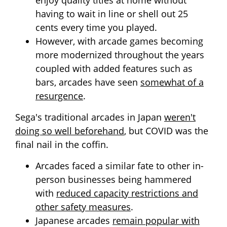
enjoy quality titles at home without
having to wait in line or shell out 25
cents every time you played.
However, with arcade games becoming
more modernized throughout the years
coupled with added features such as
bars, arcades have seen
somewhat of a
resurgence
.
Sega's traditional arcades in Japan
weren't
doing so well beforehand
, but COVID was the
final nail in the coffin.
Arcades faced a similar fate to other in-
person businesses being hammered
with
reduced capacity restrictions and
other safety measures
.
Japanese arcades
remain popular with