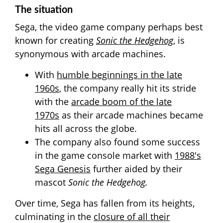
The situation
Sega, the video game company perhaps best
known for creating
Sonic the Hedgehog
, is
synonymous with arcade machines.
With
humble beginnings in the late
1960s
, the company really hit its stride
with the
arcade boom of the late
1970s
as their arcade machines became
hits all across the globe.
The company also found some success
in the game console market with
1988's
Sega Genesis
further aided by their
mascot
Sonic the Hedgehog.
Over time, Sega has fallen from its heights,
culminating in the
closure of all their