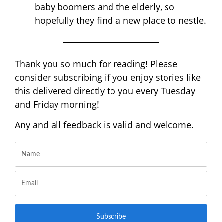
baby boomers and the elderly
, so
hopefully they find a new place to nestle.
Thank you so much for reading! Please
consider subscribing if you enjoy stories like
this delivered directly to you every Tuesday
and Friday morning!
Any and all feedback is valid and welcome.
Subscribe