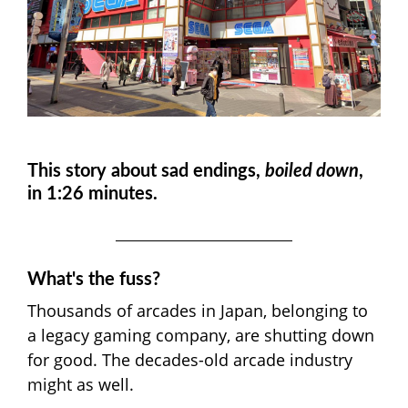
This story about sad endings
,
boiled down
,
in 1:26 minutes.
What's the fuss?
Thousands of arcades in Japan, belonging to
a legacy gaming company, are shutting down
for good. The decades-old arcade industry
might as well.