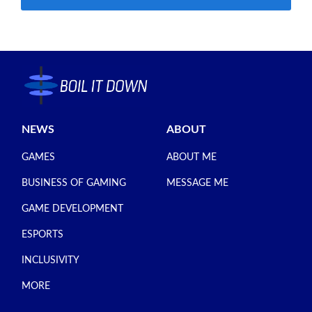
NEWS
ABOUT
GAMES
ABOUT ME
BUSINESS OF GAMING
MESSAGE ME
GAME DEVELOPMENT
ESPORTS
INCLUSIVITY
MORE