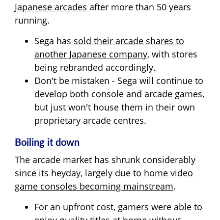
Japanese arcades
after more than 50 years
running.
Sega has
sold their arcade shares to
another Japanese company
, with stores
being rebranded accordingly.
Don't be mistaken - Sega will continue to
develop both console and arcade games,
but just won't house them in their own
proprietary arcade centres.
Boiling it down
The arcade market has shrunk considerably
since its heyday, largely due to
home video
game consoles becoming mainstream
.
For an upfront cost, gamers were able to