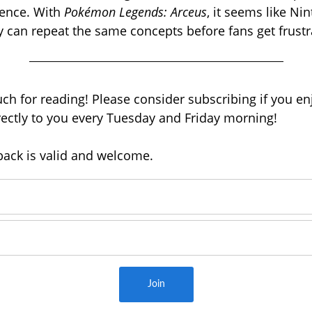
ence. With
Pokémon Legends: Arceus
, it seems like Nin
ly can repeat the same concepts
before fans get frustr
h for reading! Please consider subscribing if you enj
irectly to you every Tuesday and Friday morning!
back is valid and welcome.
Join