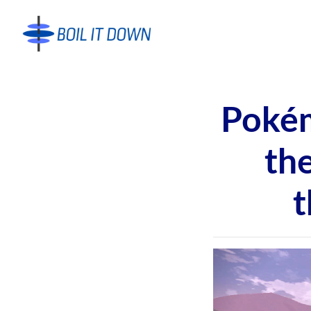
Pokém
th
t