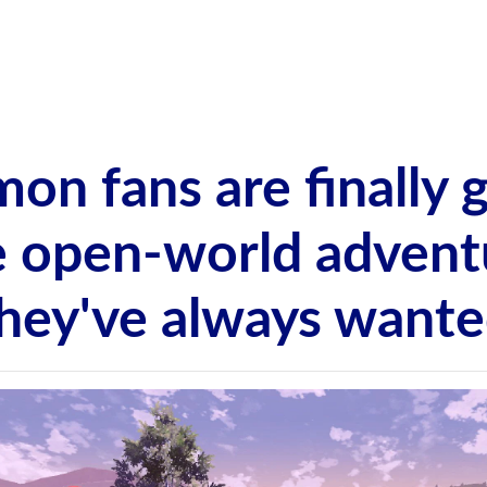
on fans are finally g
e open-world advent
hey've always want