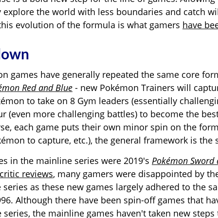
ly explore the world with less boundaries and catch w
his evolution of the formula is what gamers
have bee
 down
n games have generally repeated the same core for
émon Red and Blue
- new Pokémon Trainers will captur
kémon to
take on 8 Gym leaders (essentially challengi
ur (even more challenging battles) to become the best 
rse, each game puts their own minor spin on the form
émon to capture, etc.), the general framework is the
ses in the mainline series were 2019's
Pokémon Sword a
critic reviews
, many gamers were disappointed by the
e series as these new games largely adhered to the 
1996. Although there have been spin-off games that 
e series, the mainline games haven't taken new steps