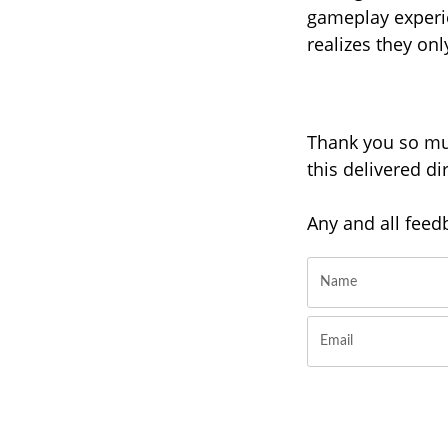
gameplay experi
realizes they on
Thank you so muc
this delivered d
Any and all feed