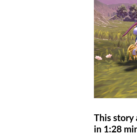
This story
in 1:28 mi