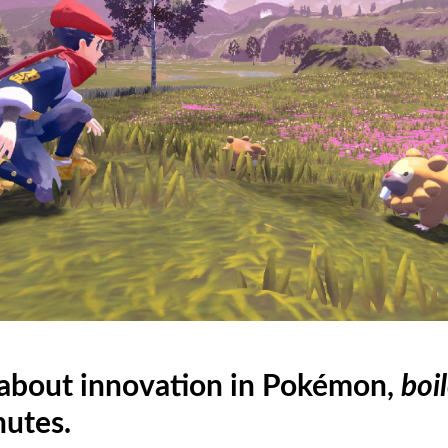
 about innovation in Pokémon,
boi
nutes.