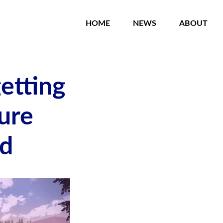
HOME
NEWS
ABOUT
etting
ure
ed