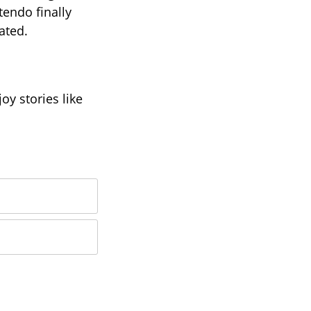
tendo finally
ated.
oy stories like