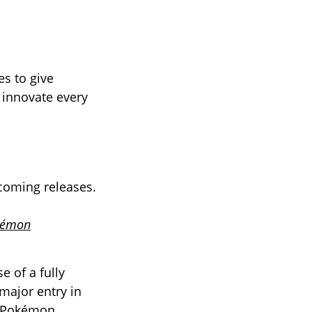
s to give
 innovate every
coming releases.
kémon
 of a fully
 major entry in
Pokémon