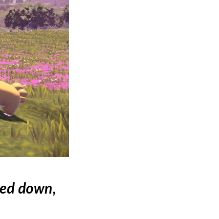
led down
,