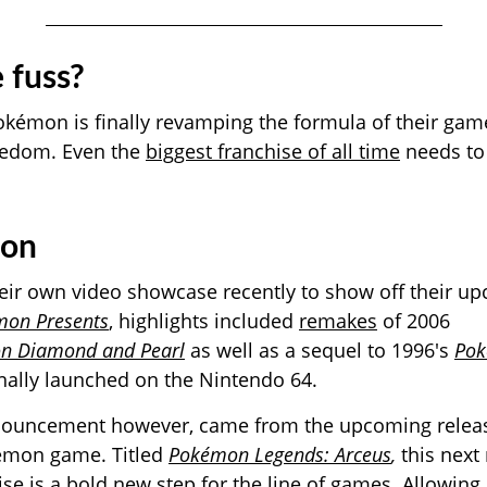
 fuss?
okémon is finally revamping the formula of their game
eedom. Even the
biggest franchise of all time
needs to
ion
ir own video showcase recently to show off their up
on Presents
, highlights included
remakes
of 2006
n Diamond and Pearl
as well as a sequel to 1996's
Po
nally launched on the Nintendo 64.
nouncement however, came from the upcoming release
émon game. Titled
Pokémon Legends: Arceus
,
this next
se is a bold new step for the line of games. Allowing