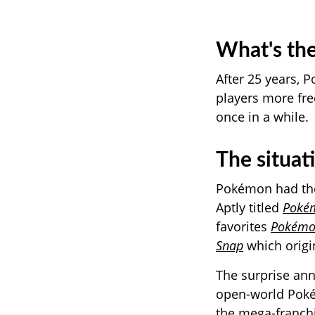
What's the
After 25 years,
P
players more fr
once in a while.
The situat
Pokémon had the
Aptly titled
Pokém
favorites
Pokémo
Snap
which origi
The surprise an
open-world Pok
the mega-franchi