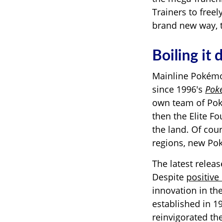
Trainers to free
brand new way, t
Boiling it
Mainline Pokémo
since 1996's
Pok
own team of
Po
then the Elite Fo
the land. Of cou
regions, new Pok
The latest relea
Despite
positive 
innovation in th
established in 
reinvigorated th