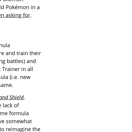
ild Pokémon in a
n asking for
.
mula
e and train their
ng battles) and
Trainer in all
ula (i.e. new
 same.
nd Shield
.
 lack of
same formula
have somewhat
 to reimagine the