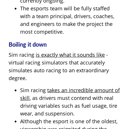
currently ongoing.
The esports team will be fully staffed
with a team principal, drivers, coaches,
and engineers to make the project the
most competitive.
Boiling it down
Sim racing
is exactly what it sounds like
-
virtual racing simulators that accurately
simulates auto racing to an extraordinary
degree.
Sim racing
takes an incredible amount of
skill
, as drivers must contend with real
driving variables such as fuel usage, tire
wear, and suspension.
Although the esport is one of the oldest,