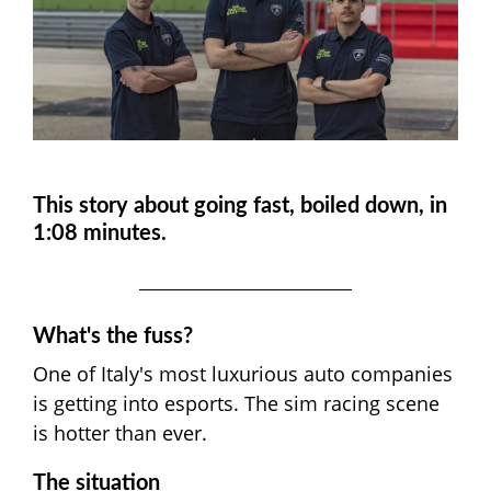
This story about going fast, boiled down, in
1:08 minutes.
What's the fuss?
One of Italy's most luxurious auto companies
is getting into esports. The sim racing scene
is hotter than ever.
The situation