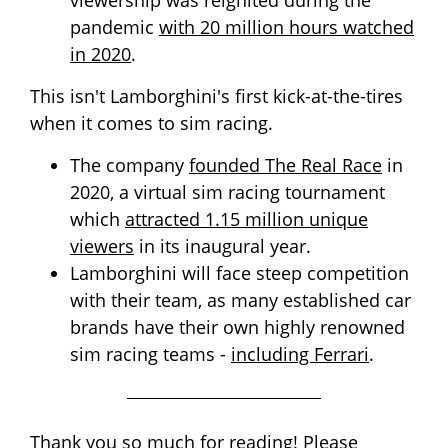
viewership was reignited during the
pandemic
with 20 million hours watched
in 2020
.
This isn't Lamborghini's first kick-at-the-tires
when it comes to sim racing.
The company
founded The Real Race
in
2020, a virtual sim racing tournament
which
attracted 1.15 million unique
viewers
in its inaugural year.
Lamborghini will face steep competition
with their team, as many established car
brands have their own highly renowned
sim racing teams -
including Ferrari
.
Thank you so much for reading! Please