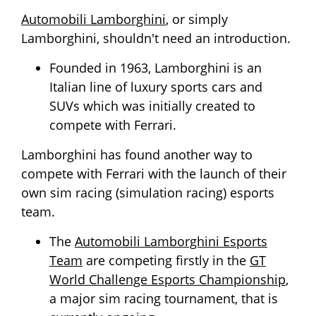
Automobili Lamborghini
, or simply
Lamborghini, shouldn't need an introduction.
Founded in 1963, Lamborghini is an
Italian line of luxury sports cars and
SUVs which was initially created to
compete with Ferrari.
Lamborghini has found another way to
compete with Ferrari with the launch of their
own sim racing (simulation racing) esports
team.
The
Automobili Lamborghini Esports
Team
are competing firstly in the
GT
World Challenge Esports Championship
,
a major sim racing tournament, that is