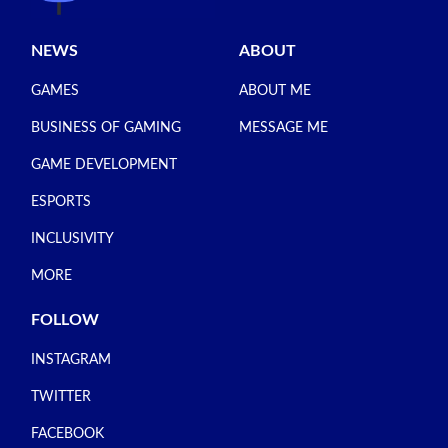
NEWS
ABOUT
GAMES
ABOUT ME
BUSINESS OF GAMING
MESSAGE ME
GAME DEVELOPMENT
ESPORTS
INCLUSIVITY
MORE
FOLLOW
INSTAGRAM
TWITTER
FACEBOOK