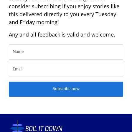
consider subscribing if you enjoy stories like
this delivered directly to you every Tuesday
and Friday morning!
Any and all feedback is valid and welcome.
Subscribe now