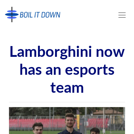
Lamborghini now
has an esports
team