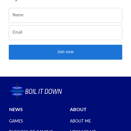
Join now
NEWS
ABOUT
GAMES
ABOUT ME