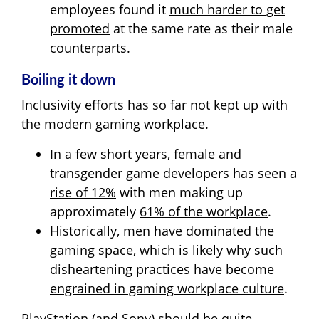
employees found it
much harder to get
promoted
at the same rate as their male
counterparts.
Boiling it down
Inclusivity efforts has so far not kept up with
the modern gaming workplace.
In a few short years, female and
transgender game developers has
seen a
rise of 12%
with men making up
approximately
61% of the workplace
.
Historically, men have dominated the
gaming space, which is likely why such
disheartening practices have become
engrained in gaming workplace culture
.
PlayStation (and Sony) should be quite