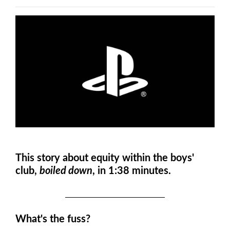
This story about equity within the boys'
club,
boiled down
, in 1:38 minutes.
What's the fuss?