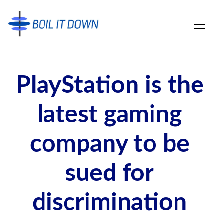
PlayStation is the
latest gaming
company to be
sued for
discrimination