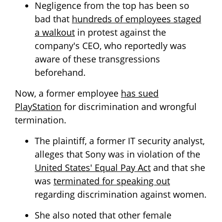
Negligence from the top has been so
bad that
hundreds of employees staged
a walkout
in protest against the
company's CEO, who reportedly was
aware of these transgressions
beforehand.
Now, a former employee
has sued
PlayStation
for discrimination and wrongful
termination.
The plaintiff, a former IT security analyst,
alleges that Sony was in violation of the
United States' Equal Pay Act
and that she
was
terminated for speaking out
regarding discrimination against women.
She also noted that other female