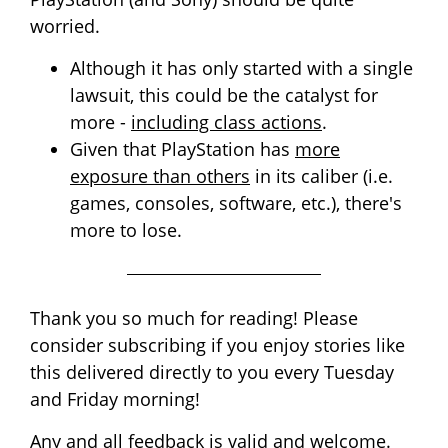
worried.
Although it has only started with a single
lawsuit, this could be the catalyst for
more -
including class actions
.
Given that PlayStation has
more
exposure than others
in its caliber (i.e.
games, consoles, software, etc.), there's
more to lose.
Thank you so much for reading! Please
consider subscribing if you enjoy stories like
this delivered directly to you every Tuesday
and Friday morning!
Any and all feedback is valid and welcome.