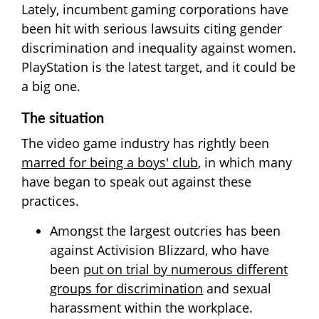
Lately, incumbent gaming corporations have
been hit with serious lawsuits citing gender
discrimination and inequality against women.
PlayStation is the latest target, and it could be
a big one.
The situation
The video game industry has rightly been
marred for being a boys' club
, in which many
have began to speak out against these
practices.
Amongst the largest outcries has been
against Activision Blizzard, who have
been
put on trial by numerous different
groups for discrimination
and sexual
harassment within the workplace.