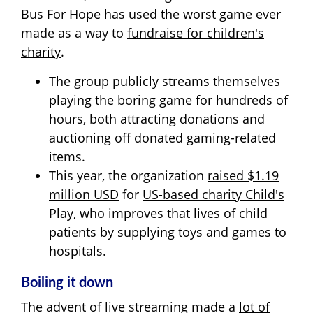
Bus For Hope
has used the worst game ever
made as a way to
fundraise for children's
charity
.
The group
publicly streams themselves
playing the boring game for hundreds of
hours, both attracting donations and
auctioning off donated gaming-related
items.
This year, the organization
raised $1.19
million USD
for
US-based charity Child's
Play
, who improves that lives of child
patients by supplying toys and games to
hospitals.
Boiling it down
The advent of live streaming made a
lot of