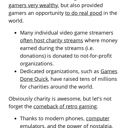
gamers very wealthy
, but also provided
gamers an opportunity
to do real good
in the
world.
Many individual video game streamers
often host charity streams
where money
earned during the streams (i.e.
donations) is donated to not-for-profit
organizations.
Dedicated organizations, such as
Games
Done Quick
, have raised tens of millions
for charities around the world.
Obviously charity is awesome, but let's not
forget the
comeback of retro gaming
.
Thanks to modern phones,
computer
emulators
, and the power of nostalgia,