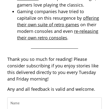
gamers love playing the classics.
Gaming companies have tried to
capitalize on this resurgence by
offering
their own suite of retro games
on their
modern consoles and even
re-releasing
their own retro consoles
.
Thank you so much for reading! Please
consider subscribing if you enjoy stories like
this delivered directly to you every Tuesday
and Friday morning!
Any and all feedback is valid and welcome.