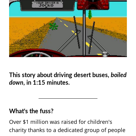
This story about driving desert buses,
boiled
down
, in 1:15 minutes.
What's the fuss?
Over $1 million was raised for children's
charity thanks to a dedicated group of people