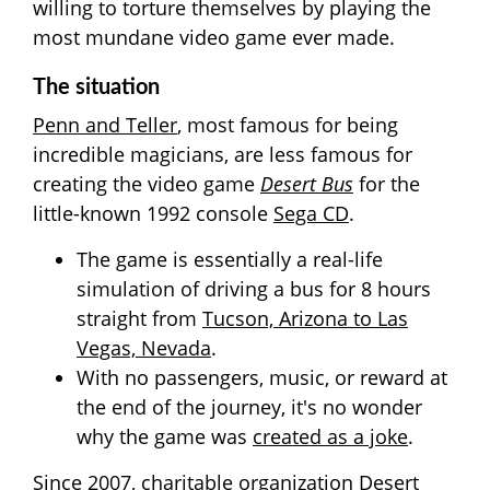
willing to torture themselves by playing the
most mundane video game ever made.
The situation
Penn and Teller
, most famous for being
incredible magicians, are less famous for
creating the video game
Desert Bus
for the
little-known 1992 console
Sega CD
.
The game is essentially a real-life
simulation of driving a bus for 8 hours
straight from
Tucson, Arizona to Las
Vegas, Nevada
.
With no passengers, music, or reward at
the end of the journey, it's no wonder
why the game was
created as a joke
.
Since 2007, charitable organization
Desert