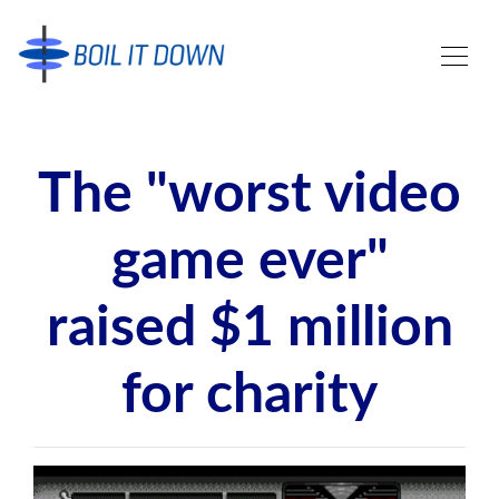
The "worst video
game ever"
raised $1 million
for charity