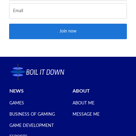
Join now
NEWS
ABOUT
GAMES
ABOUT ME
BUSINESS OF GAMING
MESSAGE ME
GAME DEVELOPMENT